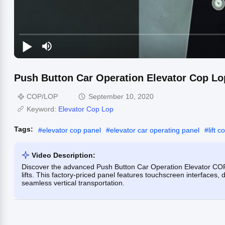
Push Button Car Operation Elevator Cop Lo
COP/LOP
September 10, 2020
Keyword:
Elevator Cop Lop
Tags:
#
elevator cop panel
#
elevator car operating panel
#
lift 
Video Description:
Discover the advanced Push Button Car Operation Elevator COP 
lifts. This factory-priced panel features touchscreen interfaces
seamless vertical transportation.