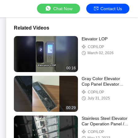
Chat Now
Contact Us
Related Videos
Elevator LOP
COP/LOP
March 02, 2026
00:16
Gray Color Elevator
Cop Panel Elevator
Landing Direction
COP/LOP
Indicator
July 31, 2025
00:29
Stainless Steel Elevator
Car Operation Panel /
Landing Door Operator
COP/LOP