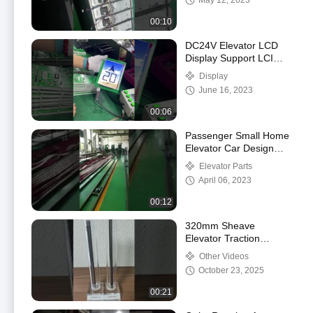
May 12, 2023
00:10
DC24V Elevator LCD
Display Support LCI
Switching Energy
Display
Saving
June 16, 2023
00:06
Passenger Small Home
Elevator Car Design
Handrail Stainless Steel
Elevator Parts
Round Tube
April 06, 2023
00:12
320mm Sheave
Elevator Traction
Machine With Wire
Other Videos
Ropes
October 23, 2025
00:21