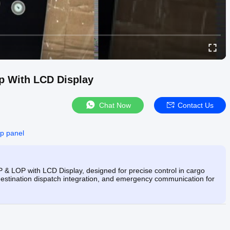
p With LCD Display
Chat Now
Contact Us
cop panel
& LOP with LCD Display, designed for precise control in cargo
, destination dispatch integration, and emergency communication for