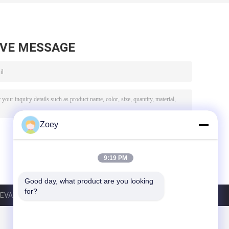
AVE MESSAGE
Zoey
9:19 PM
Good day, what product are you looking 
for?
VATOR CO.,LTD. All Rights Reserved.