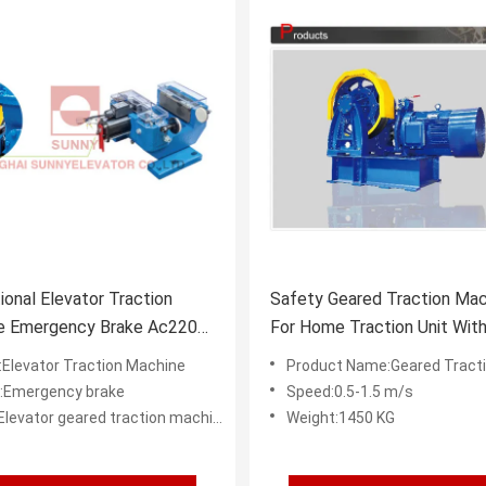
tional Elevator Traction
Safety Geared Traction Mac
e Emergency Brake Ac220
For Home Traction Unit With
Supply
Brake
Elevator Traction Machine
Product Name:Geared Traction
:Emergency brake
Speed:0.5-1.5 m/s
levator geared traction machine
Weight:1450 KG