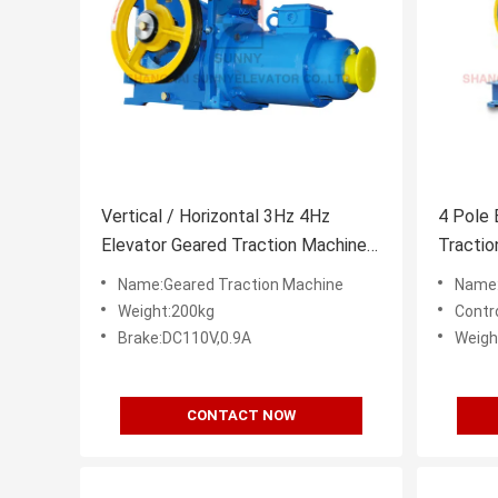
Vertical / Horizontal 3Hz 4Hz
4 Pole 
Elevator Geared Traction Machine
Tracti
Motor
With El
Name:Geared Traction Machine
Name:
Weight:200kg
Contr
Brake:DC110V,0.9A
Weigh
CONTACT NOW