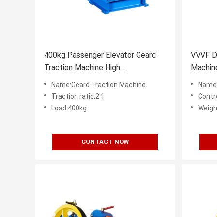
400kg Passenger Elevator Geard
VVVF D
Traction Machine High
Machine
Performance
DC110V
Name:Geard Traction Machine
Name:
Traction ratio:2:1
Contr
Load:400kg
Weigh
CONTACT NOW