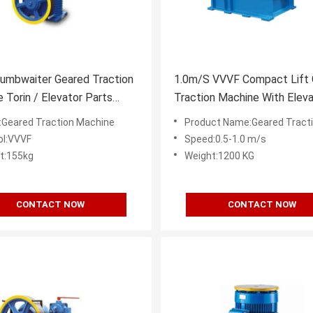
umbwaiter Geared Traction
1.0m/S VVVF Compact Lift
 Torin / Elevator Parts
Traction Machine With Eleva
 1.4A
Spare Parts
Geared Traction Machine
Product Name:Geared Traction
ol:VVVF
Speed:0.5-1.0 m/s
t:155kg
Weight:1200 KG
CONTACT NOW
CONTACT NOW