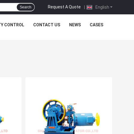
Request A Quote
|
English
Search
TY CONTROL
CONTACT US
NEWS
CASES