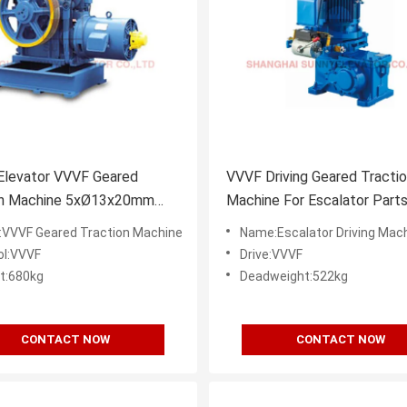
Elevator VVVF Geared
VVVF Driving Geared Tracti
on Machine 5xØ13x20mm
Machine For Escalator Part
evator Parts
VVVF Geared Traction Machine
Name:Escalator Driving Mac
ol:VVVF
Drive:VVVF
t:680kg
Deadweight:522kg
CONTACT NOW
CONTACT NOW