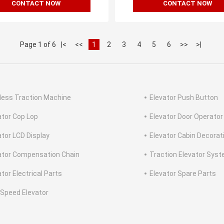
CONTACT NOW
CONTACT NOW
Page 1 of 6
|<
<<
1
2
3
4
5
6
>>
>|
less Traction Machine
Elevator Push Button
ator Cop Lop
Elevator Door Operator
ator LCD Display
Elevator Cabin Decorat
ator Compensation Chain
Traction Elevator Sys
tor Electrical Parts
Elevator Spare Parts
 Speed Elevator