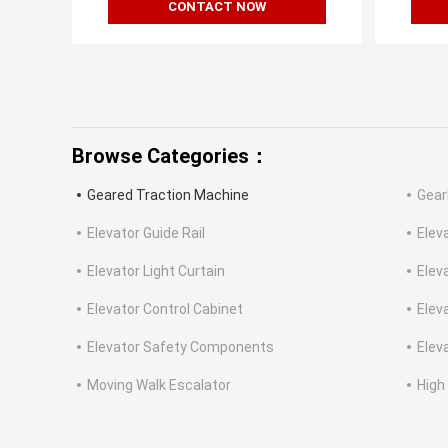
CONTACT NOW
Browse Categories：
Geared Traction Machine
Gear
Elevator Guide Rail
Elev
Elevator Light Curtain
Elev
Elevator Control Cabinet
Elev
Elevator Safety Components
Eleva
Moving Walk Escalator
High