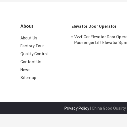
About
Elevator Door Operator
Vvvf Car Elevator Door Opera
About Us
Passenger Lift Elevator Spa
Factory Tour
Quality Control
Contact Us
News
Sitemap
Privacy Policy
| China Good Quality