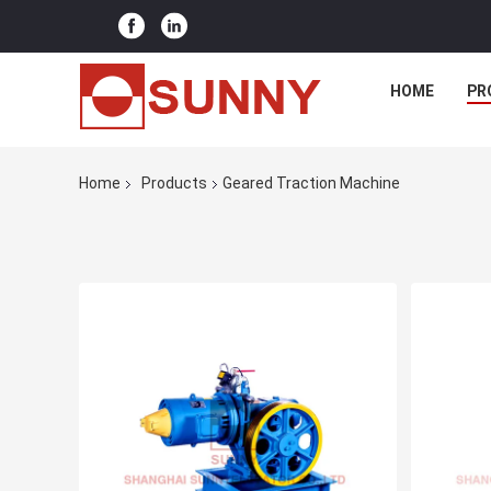
HOME
PR
Home
Products
Geared Traction Machine