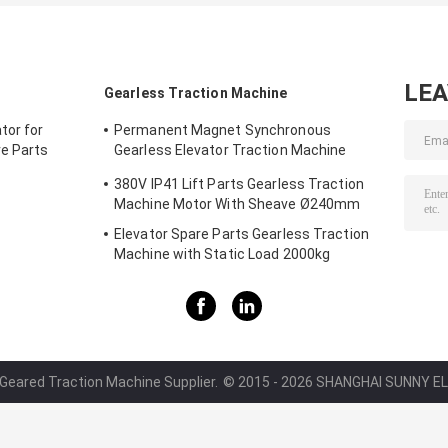
LE
Gearless Traction Machine
tor for
Permanent Magnet Synchronous
re Parts
Gearless Elevator Traction Machine
1600kg Car Parts
380V IP41 Lift Parts Gearless Traction
Machine Motor With Sheave Ø240mm
Elevator Spare Parts Gearless Traction
Machine with Static Load 2000kg
 Geared Traction Machine Supplier.
© 2015 - 2026 SHANGHAI SUNNY ELE