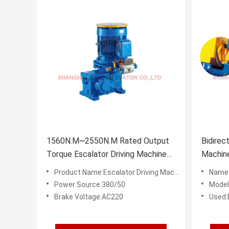
1560N.M~2550N.M Rated Output
Bidirec
Torque Escalator Driving Machine
Machin
Brake Voltage AC220
Power 
Product Name:Escalator Driving Machine
Name:
Power Source:380/50
Model
Brake Voltage:AC220
Used:E