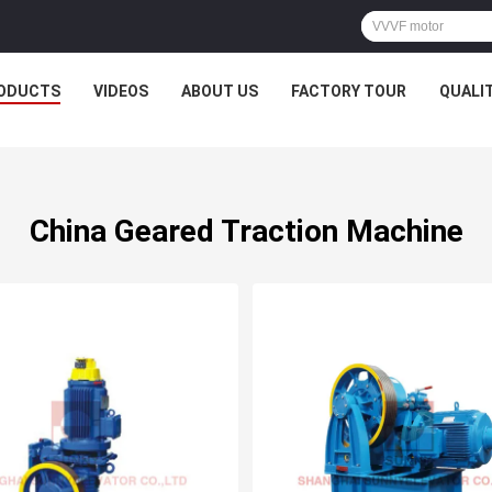
ODUCTS
VIDEOS
ABOUT US
FACTORY TOUR
QUALI
China Geared Traction Machine