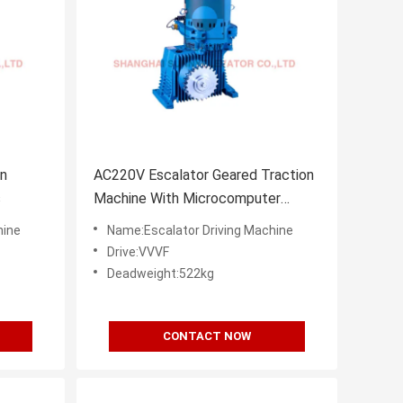
on
AC220V Escalator Geared Traction
s
Machine With Microcomputer
Frequency Control
hine
Name:Escalator Driving Machine
Drive:VVVF
Deadweight:522kg
CONTACT NOW