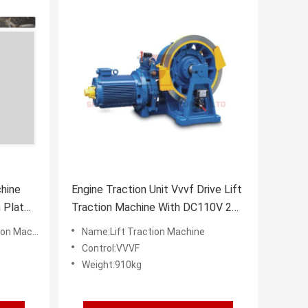
hine
Engine Traction Unit Vvvf Drive Lift
 Plate
Traction Machine With DC110V 2A
Brake
 Machine
Name:Lift Traction Machine
Control:VVVF
Weight:910kg