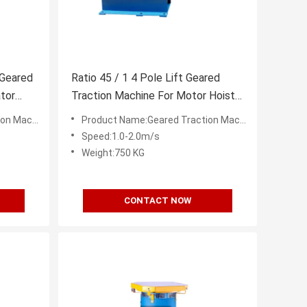
 Geared
Ratio 45 / 1 4 Pole Lift Geared
tor
Traction Machine For Motor Hoist
1600KG
 Machine
Product Name:Geared Traction Machine
Speed:1.0-2.0m/s
Weight:750 KG
CONTACT NOW