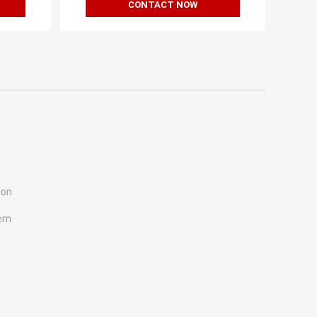
CONTACT NOW
ion
tem