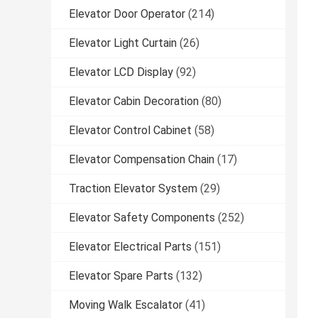
Elevator Door Operator
(214)
Elevator Light Curtain
(26)
Elevator LCD Display
(92)
Elevator Cabin Decoration
(80)
Elevator Control Cabinet
(58)
Elevator Compensation Chain
(17)
Traction Elevator System
(29)
Elevator Safety Components
(252)
Elevator Electrical Parts
(151)
Elevator Spare Parts
(132)
Moving Walk Escalator
(41)