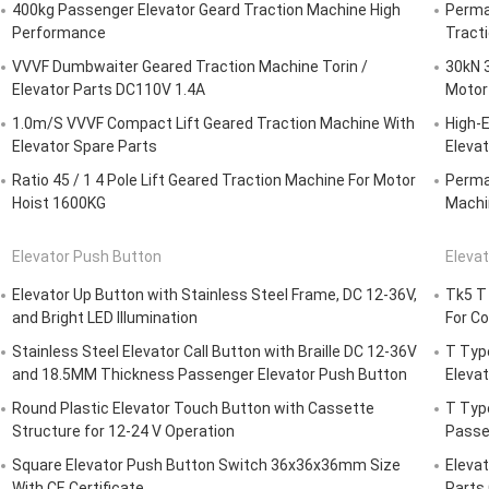
400kg Passenger Elevator Geard Traction Machine High
Perma
Performance
Tract
VVVF Dumbwaiter Geared Traction Machine Torin /
30kN 
Elevator Parts DC110V 1.4A
Motor 
1.0m/S VVVF Compact Lift Geared Traction Machine With
High-E
Elevator Spare Parts
Elevat
Ratio 45 / 1 4 Pole Lift Geared Traction Machine For Motor
Perma
Hoist 1600KG
Machi
Elevator Push Button
Elevat
Elevator Up Button with Stainless Steel Frame, DC 12-36V,
Tk5 T 
and Bright LED Illumination
For C
Stainless Steel Elevator Call Button with Braille DC 12-36V
T Type
and 18.5MM Thickness Passenger Elevator Push Button
Elevat
Round Plastic Elevator Touch Button with Cassette
T Typ
Structure for 12-24 V Operation
Passe
Square Elevator Push Button Switch 36x36x36mm Size
Elevat
With CE Certificate
Parts