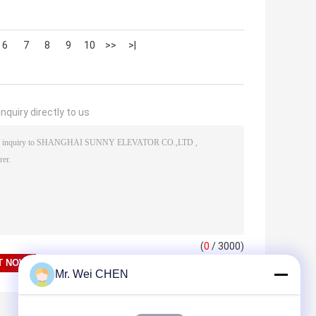
6
7
8
9
10
>>
>|
nquiry directly to us
(
0
/ 3000)
Mr. Wei CHEN