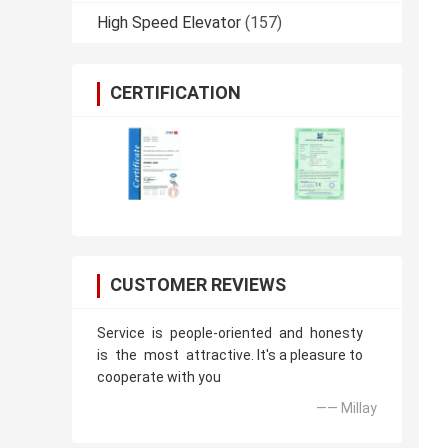
High Speed Elevator
(157)
CERTIFICATION
CUSTOMER REVIEWS
Service is people-oriented and honesty
is the most attractive. It's a pleasure to
cooperate with you
—— Millay