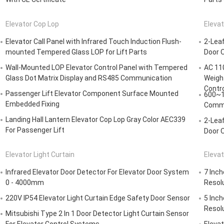
Elevator Cop Lop
Elevat
Elevator Call Panel with Infrared Touch Induction Flush-
2-Lea
mounted Tempered Glass LOP for Lift Parts
Door O
Wall-Mounted LOP Elevator Control Panel with Tempered
AC 110
Glass Dot Matrix Display and RS485 Communication
Weight
Contro
Passenger Lift Elevator Component Surface Mounted
600~1
Embedded Fixing
Commo
Landing Hall Lantern Elevator Cop Lop Gray Color AEC339
2-Lea
For Passenger Lift
Door O
Elevator Light Curtain
Elevat
Infrared Elevator Door Detector For Elevator Door System
7 Inch
0 - 4000mm
Resolu
220V IP54 Elevator Light Curtain Edge Safety Door Sensor
5 Inch
Resol
Mitsubishi Type 2 In 1 Door Detector Light Curtain Sensor