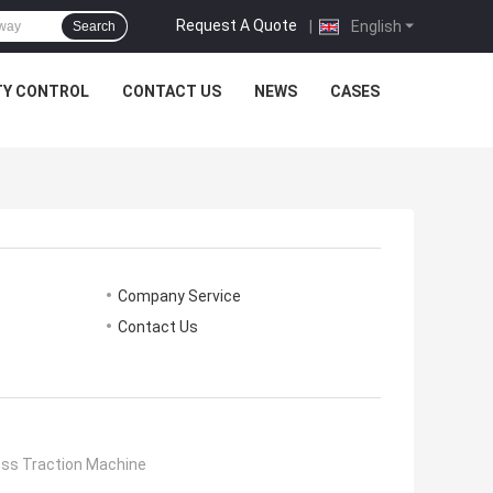
Request A Quote
|
English
Search
TY CONTROL
CONTACT US
NEWS
CASES
Company Service
Contact Us
ess Traction Machine