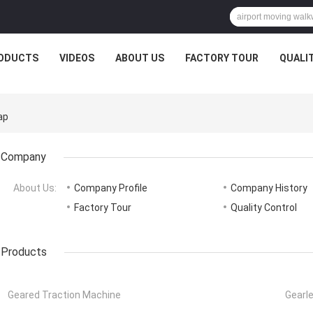
ODUCTS
VIDEOS
ABOUT US
FACTORY TOUR
QUALI
ap
Company
About Us:
Company Profile
Company History
Factory Tour
Quality Control
Products
Geared Traction Machine
Gearl