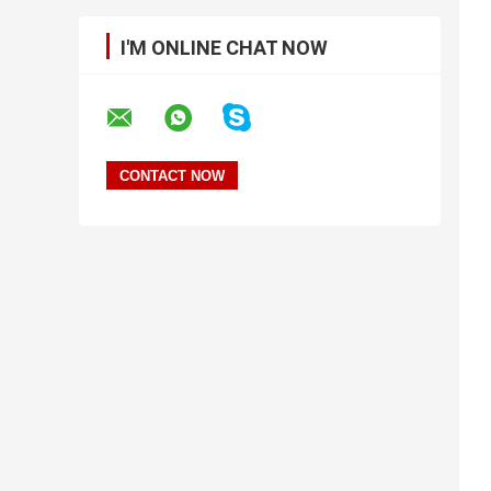
I'M ONLINE CHAT NOW