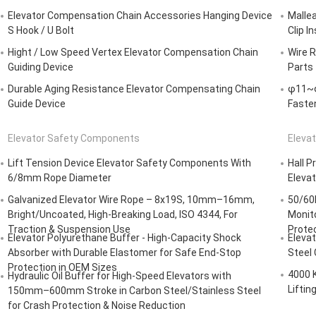
Elevator Compensation Chain Accessories Hanging Device
Mallea
S Hook / U Bolt
Clip I
Hight / Low Speed Vertex Elevator Compensation Chain
Wire R
Guiding Device
Parts
Durable Aging Resistance Elevator Compensating Chain
φ11~φ
Guide Device
Fasten
Elevator Safety Components
Elevat
Lift Tension Device Elevator Safety Components With
Hall P
6/8mm Rope Diameter
Eleva
Galvanized Elevator Wire Rope – 8x19S, 10mm–16mm,
50/60
Bright/Uncoated, High-Breaking Load, ISO 4344, For
Monit
Traction & Suspension Use
Protec
Elevator Polyurethane Buffer - High-Capacity Shock
Elevat
Absorber with Durable Elastomer for Safe End-Stop
Steel
Protection in OEM Sizes
4000 
Hydraulic Oil Buffer for High-Speed Elevators with
Liftin
150mm–600mm Stroke in Carbon Steel/Stainless Steel
for Crash Protection & Noise Reduction