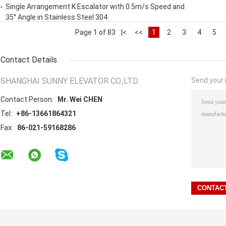
Single Arrangement K Escalator with 0.5m/s Speed and
35° Angle in Stainless Steel 304
Page 1 of 83
|<
<<
1
2
3
4
5
Contact Details
SHANGHAI SUNNY ELEVATOR CO.,LTD
Send your i
Contact Person:
Mr. Wei CHEN
Tel:
+86-13661864321
Fax:
86-021-59168286