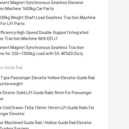
nent Magnet Synchronous Gearless Elevator
ion Machine 1600kg Car Parts
330kg Weight Shaft Load Gearless Traction Machine
For Lift Parts
fficiency High-Speed Double-Support Integrated
or Traction Machine With EEI ≤1
nent Magnet Synchronous Gearless Traction
ne for 320~1000kg Load with S5-40%ED Duty
or Guide Rail
Type Passenger Elevator Hollow Elevator Guide Rail
ounterweight
 Elvator Solid Lift Guide Rails 9mm For Passenger
or
e Cold Drawn Tk5a 10mm 16mm Lift Guide Rails For
nger Elevator
or Machined Guide Rail / Hollow Guide Rail Elevator
 Guiding System