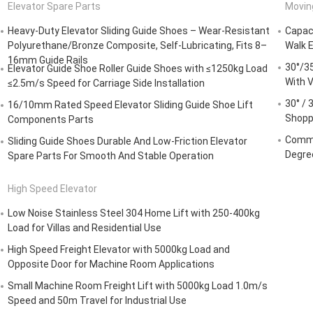
Elevator Spare Parts
Movin
Heavy-Duty Elevator Sliding Guide Shoes – Wear-Resistant
Capaci
Polyurethane/Bronze Composite, Self-Lubricating, Fits 8–
Walk E
16mm Guide Rails
30°/35
Elevator Guide Shoe Roller Guide Shoes with ≤1250kg Load
With V
≤2.5m/s Speed for Carriage Side Installation
30° / 
16/10mm Rated Speed Elevator Sliding Guide Shoe Lift
Shopp
Components Parts
Comme
Sliding Guide Shoes Durable And Low-Friction Elevator
Degre
Spare Parts For Smooth And Stable Operation
High Speed Elevator
Low Noise Stainless Steel 304 Home Lift with 250-400kg
Load for Villas and Residential Use
High Speed Freight Elevator with 5000kg Load and
Opposite Door for Machine Room Applications
Small Machine Room Freight Lift with 5000kg Load 1.0m/s
Speed and 50m Travel for Industrial Use