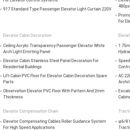
For Elevator Control Systems
Eleva
480px
917 Standard Type Passenger Elevator Light Curtain 220V
Promot
For El
Elevator Cabin Decoration
Elevat
Ceiling Acrylic Transparency Passenger Elevator White
1.75m/
Arch Light Emitting Panel
Hydrau
Elevator Cabin Stainless Steel Panel Decoration For
Speed 
Residential Buildings
Contr
Lift Cabin PVC Floor For Elevator Cabin Decoration Spare
AC 220
Parts
Archi
Observation Elevator PVC Floor With Pattern And 2mm
Escala
Thickness
Cabine
Elevator Compensation Chain
Tract
Elevator Compensating Cables Roller Guidance System
φ6/8 W
For High Speed Applications
Tract