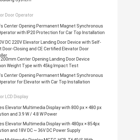
or Door Operator
fs Center Opening Permanent Magnet Synchronous
perator with IP20 Protection for Car Top Installation
V DC 220V Elevator Landing Door Device with Self-
 Door-Closing and CE Certified Elevator Door
ller
200mm Center Opening Landing Door Device
n Weight Type with 45kg Impact Test
fs Center Opening Permanent Magnet Synchronous
perator for Elevator with Car Top Installation
or LCD Display
es Elevator Multimedia Display with 800 px × 480 px
tion and 3.9 W / 4.8 W Power
es Elevator Multimedia Display with 480px × 854px
ution and 18V DC ~ 36V DC Power Supply