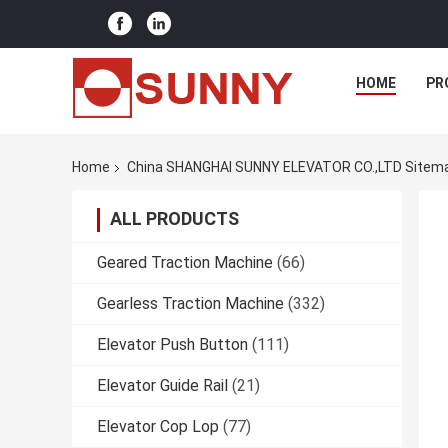
HOME
PR
Home
China SHANGHAI SUNNY ELEVATOR CO.,LTD Sitem
ALL PRODUCTS
Geared Traction Machine
(66)
Gearless Traction Machine
(332)
Elevator Push Button
(111)
Elevator Guide Rail
(21)
Elevator Cop Lop
(77)