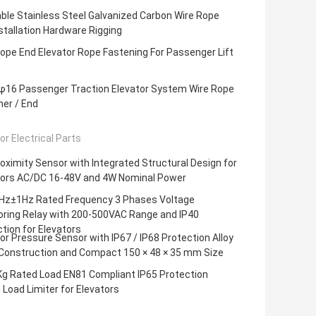
ble Stainless Steel Galvanized Carbon Wire Rope
nstallation Hardware Rigging
ope End Elevator Rope Fastening For Passenger Lift
16 Passenger Traction Elevator System Wire Rope
er / End
or Electrical Parts
roximity Sensor with Integrated Structural Design for
tors AC/DC 16-48V and 4W Nominal Power
Hz±1Hz Rated Frequency 3 Phases Voltage
oring Relay with 200-500VAC Range and IP40
tion for Elevators
or Pressure Sensor with IP67 / IP68 Protection Alloy
 Construction and Compact 150 × 48 × 35 mm Size
Kg Rated Load EN81 Compliant IP65 Protection
g Load Limiter for Elevators