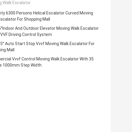
g Walk Escalator
ty 6300 Persons Helical Escalator Curved Moving
scalator For Shopping Mall
°Indoor And Outdoor Elevator Moving Walk Escalator
VVF Driving Control System
35° Auto Start Stop Vvvf Moving Walk Escalator For
ing Mall
rcial Vvvf Control Moving Walk Escalator With 35
e 1000mm Step Width