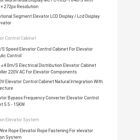
tor Multimedia Display MCTC-HCB-T640/S With
 × 272px Resolution
ional Segment Elevator LCD Display / Lcd Display
evator
or Control Cabinet
S Speed Elevator Control Cabinet For Elevator
lic Control
≤4.0m/S Electrical Distribution Elevator Cabinet
oller 220V AC For Elevator Components
V Elevator Control Cabinet Natural Integration With
tecture
tor Bypass Frequency Converter Elevator Control
t 5.5 - 15KW
ion Elevator System
ire Rope Elevator Rope Fastening For elevator
ion System