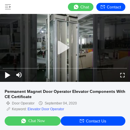
Chat
Contact
Permanent Magnet Door Operator Elevator Components With
CE Certificate
Door Operator
September 04, 2020
Keyword:
Elevator Door Operator
Chat Now
Contact Us