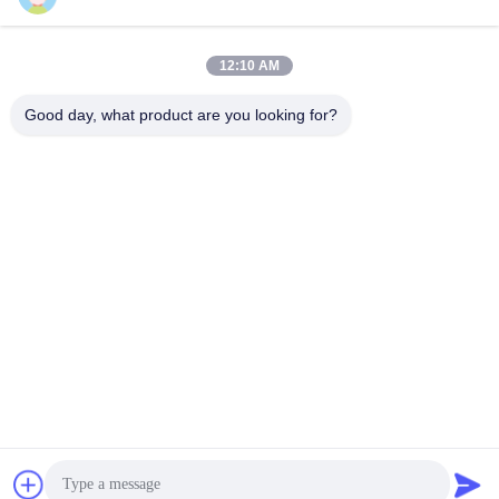
Elevator
Door Operator
Door Operator
July 03, 2025
June 26, 2024
12:10 AM
Good day, what product are you looking for?
00:12
00:06
700mm Center Opening Door
DC24V Elevator LCD Display
Operator Device For Passenger Lift
Support LCI Switching Energy
Elevator Device
Saving
Door Operator
Display
July 11, 2022
June 16, 2023
00:12
00:21
Passenger Small Home Elevator Car
320mm Sheave Elevator Traction
Design Handrail Stainless Steel
Machine With Wire Ropes
Round Tube
Elevator Parts
Other Videos