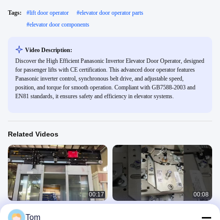
Tags:
#
lift door operator
#
elevator door operator parts
#
elevator door components
Video Description:
Discover the High Efficient Panasonic Invertor Elevator Door Operator, designed
for passenger lifts with CE certification. This advanced door operator features
Panasonic inverter control, synchronous belt drive, and adjustable speed,
position, and torque for smooth operation. Compliant with GB7588-2003 and
EN81 standards, it ensures safety and efficiency in elevator systems.
Related Videos
00:17
00:08
Elevator Landing Device Passenger
CCC ISO9001 Mitsubishi Elevator
Tom
Elevator Door Parts With Interlock
Door Operator For Passenger