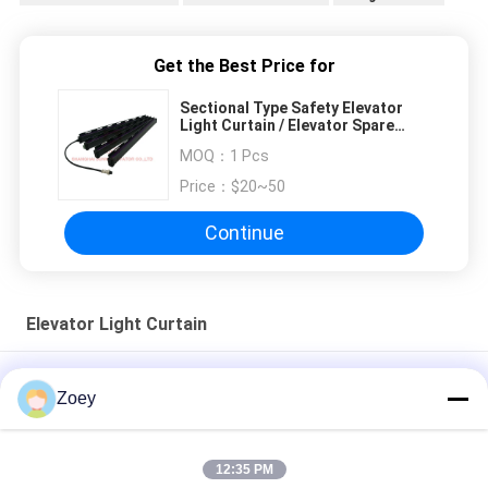
Get the Best Price for
Sectional Type Safety Elevator
Light Curtain / Elevator Spare
Parts
MOQ：
1 Pcs
Price：
$20~50
Continue
Elevator Light Curtain
Infrared Elevator Door Detector For Elevator Door System 0 -
Zoey
4000mm
220V IP54 Elevator Light Curtain Edge Safety Door Sensor
12:35 PM