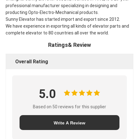
professional manufacturer specializing in designing and
producting Opto-Electro-Mechanical products.
Sunny Elevator has started import and export since 2012.
We have experience in exporting all kinds of elevator parts and
complete elevator to 80 countries all over the world.
Ratings& Review
Overall Rating
5.0
Based on 50 reviews for this supplier
Write A Review