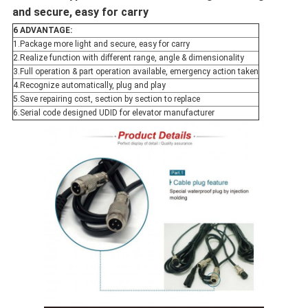
and secure, easy for carry
6 ADVANTAGE:
1.Package more light and secure, easy for carry
2.Realize function with different range, angle & dimensionality
3.Full operation & part operation available, emergency action taken
4.Recognize automatically, plug and play
5.Save repairing cost, section by section to replace
6.Serial code designed UDID for elevator manufacturer