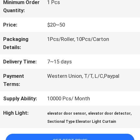
FACTORY
Minimum Order
1 Pcs
Quantity:
TOUR
Price:
$20~50
QUALITY
Packaging
1Pcs/Roller, 10Pcs/Carton
Details:
CONTROL
Delivery Time:
7~15 days
CONTACT
Payment
Western Union, T/T, L/C,Paypal
Terms:
US
Supply Ability:
10000 Pcs/ Month
NEWS
High Light:
,
,
elevator door sensor
elevator door detector
Sectional Type Elevator Light Curtain
CASES