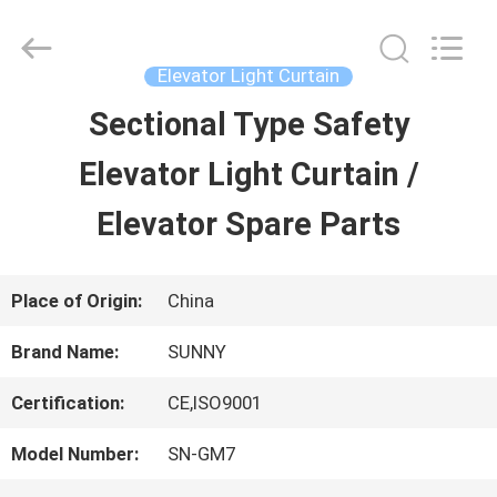
2026
SHANGHAI
SUNNY
ELEVATOR
Elevator Light Curtain
CO.,LTD.
All
Sectional Type Safety
HOME
Rights
Reserved.
Elevator Light Curtain /
PRODUCTS
Elevator Spare Parts
VIDEOS
Place of Origin:
China
Brand Name:
SUNNY
ABOUT
Certification:
CE,ISO9001
US
Model Number:
SN-GM7