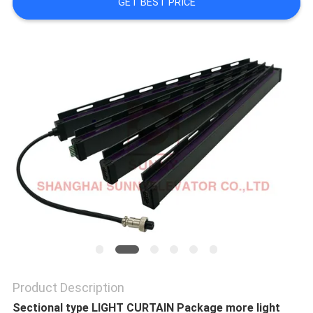
GET BEST PRICE
SITEMAP
PRIVACY
POLICY
Product Description
Sectional type LIGHT CURTAIN Package more light