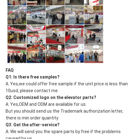
FAQ
Q1: Is there
free samples
?
A: Yes,we could offer free sample if the unit price is less than
10usd, please contact me.
Q2:
Customized logo
on the elevator parts?
A: Yes,OEM and ODM are available for us.
But you should send us the Trademark authorization letter,
there is min order quantity.
Q3: Get the
after-service
?
A: We will send you the spare parts by free if the problems
caused by us.