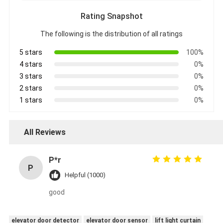
Rating Snapshot
The following is the distribution of all ratings
5 stars
100%
4 stars
0%
3 stars
0%
2 stars
0%
1 stars
0%
All Reviews
P*r
P
Helpful (1000)
good
elevator door detector
elevator door sensor
lift light curtain