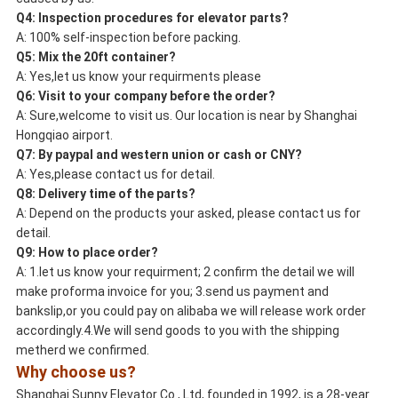
Q4:
Inspection
procedures for elevator parts?
A: 100% self-inspection before packing.
Q5: Mix the
20ft container
?
A: Yes,let us know your requirments please
Q6:
Visit
to your company before the order?
A: Sure,welcome to visit us. Our location is near by Shanghai
Hongqiao airport.
Q7: By
paypal
and
western union
or
cash
or
CNY
?
A: Yes,please contact us for detail.
Q8:
Delivery
time of the parts?
A: Depend on the products your asked, please contact us for
detail.
Q9: How to
place order
?
A: 1.let us know your requirment; 2 confirm the detail we will
make proforma invoice for you; 3.send us payment and
bankslip,or you could pay on alibaba we will release work order
accordingly.4.We will send goods to you with the shipping
metherd we confirmed.
Why choose us?
Shanghai Sunny Elevator Co., Ltd, founded in 1992, is a 28-year