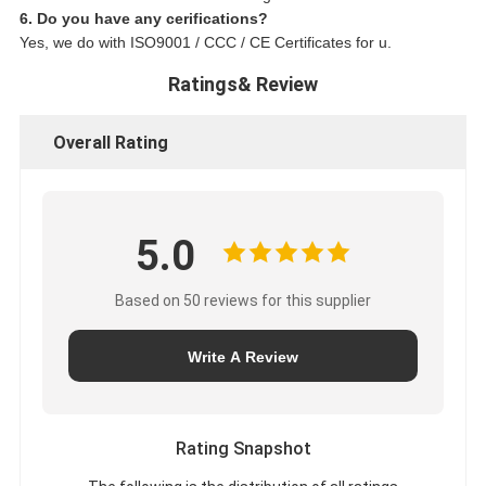
6. Do you have any cerifications?
Yes, we do with ISO9001 / CCC / CE Certificates for u.
Ratings& Review
Overall Rating
5.0
Based on 50 reviews for this supplier
Write A Review
Rating Snapshot