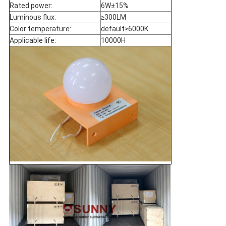
Rated power:
6W±15%
Luminous flux:
≥300LM
Color temperature:
default≥6000K
Applicable life:
10000H