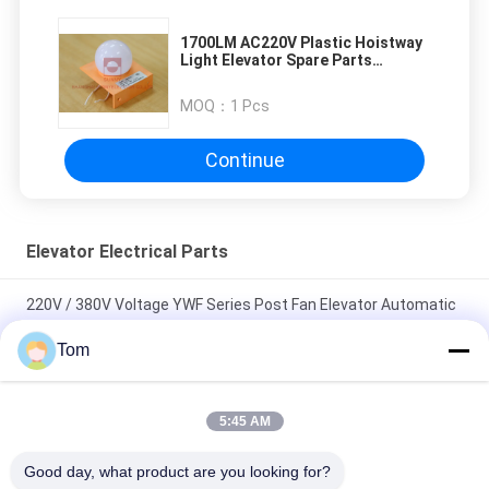
1700LM AC220V Plastic Hoistway
Light Elevator Spare Parts
AC240V
MOQ：
1 Pcs
Continue
Elevator Electrical Parts
220V / 380V Voltage YWF Series Post Fan Elevator Automatic
Rescue Device
Tom
40 - 75W Axial Fan Motors Horizontal / Vertical Installation And
Continuous Operation
5:45 AM
Sterilizing Ceiling Diameter 380mm 220V 40W Elevator Fan For
Good day, what product are you looking for?
Lift