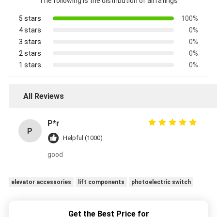
The following is the distribution of all ratings
5 stars
100%
4 stars
0%
3 stars
0%
2 stars
0%
1 stars
0%
All Reviews
P*r
P
Helpful (1000)
good
elevator accessories
lift components
photoelectric switch
Get the Best Price for