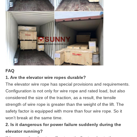
FAQ
1. Are the elevator wire ropes durable?
The elevator wire rope has special provisions and requirements.
Configuration is not only for wire rope and rated load, but also
considered the size of the traction, as a result, the tensile
strength of wire rope is greater than the weight of the lift. The
safety factor is equipped with more than four wire rope. So it
won’t break at the same time.
2. Is it dangerous for power failure suddenly during the
elevator running?