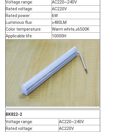
Voltage range:
AC220~240V
Rated voltage:
AC220V
Rated power:
6W
Luminous flux:
≥480LM
Color temperature:
Warm white,≥6500K
Applicable life:
10000H
BK822-2
Voltage range:
AC220~240V
Rated voltage:
AC220V