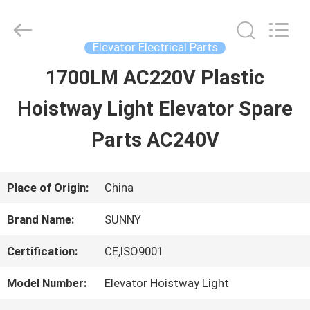
2026
SHANGHAI
SUNNY
ELEVATOR
Elevator Electrical Parts
CO.,LTD.
All
1700LM AC220V Plastic
HOME
Rights
Reserved.
Hoistway Light Elevator Spare
PRODUCTS
Parts AC240V
VIDEOS
Place of Origin:
China
Brand Name:
SUNNY
ABOUT
Certification:
CE,ISO9001
US
Model Number:
Elevator Hoistway Light