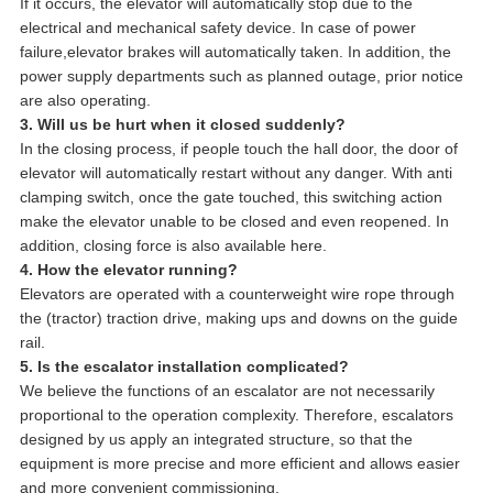
If it occurs, the elevator will automatically stop due to the
electrical and mechanical safety device. In case of power
failure,elevator brakes will automatically taken. In addition, the
power supply departments such as planned outage, prior notice
are also operating.
3. Will us be hurt when it closed suddenly?
In the closing process, if people touch the hall door, the door of
elevator will automatically restart without any danger. With anti
clamping switch, once the gate touched, this switching action
make the elevator unable to be closed and even reopened. In
addition, closing force is also available here.
4. How the elevator running?
Elevators are operated with a counterweight wire rope through
the (tractor) traction drive, making ups and downs on the guide
rail.
5. Is the escalator installation complicated?
We believe the functions of an escalator are not necessarily
proportional to the operation complexity. Therefore, escalators
designed by us apply an integrated structure, so that the
equipment is more precise and more efficient and allows easier
and more convenient commissioning.