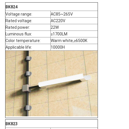
BK824
Voltage range:
AC85~265V
Rated voltage:
AC220V
Rated power:
22W
Luminous flux:
≥1700LM
Color temperature:
Warm white,≥6500K
Applicable life:
10000H
BK823