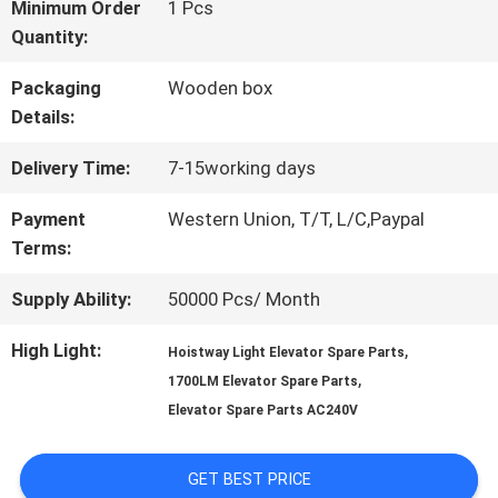
FACTORY
Minimum Order
1 Pcs
Quantity:
TOUR
Packaging
Wooden box
Details:
QUALITY
Delivery Time:
7-15working days
CONTROL
Payment
Western Union, T/T, L/C,Paypal
Terms:
CONTACT
Supply Ability:
50000 Pcs/ Month
US
High Light:
,
Hoistway Light Elevator Spare Parts
,
1700LM Elevator Spare Parts
NEWS
Elevator Spare Parts AC240V
GET BEST PRICE
CASES