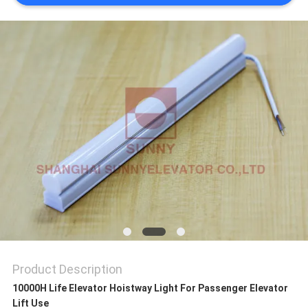
SITEMAP
PRIVACY
POLICY
Product Description
10000H Life Elevator Hoistway Light For Passenger Elevator
Lift Use