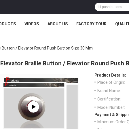
ODUCTS
VIDEOS
ABOUT US
FACTORY TOUR
QUALI
le Button / Elevator Round Push Button Size 30 Mm
Elevator Braille Button / Elevator Round Push
Product Details:
Place of Origin:
Brand Name:
Certification:
Model Number:
Payment & Shippi
Minimum Order Q