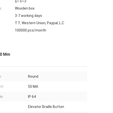
$1.5~3
s:
Wooden box
3-7 working days
T.T, Western Union, Paypal, L.C
100000 pcs/month
 30 Mm
:
Round
nt:
50 MA
de:
IP 64
Elevator Braille Button