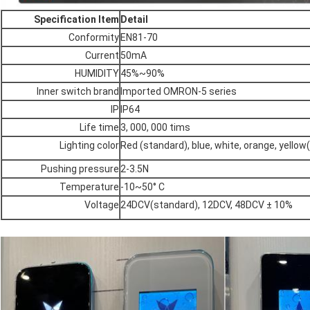
Specification Item
Detail
Conformity
EN81-70
Current
50mA
HUMIDITY
45%~90%
Inner switch brand
Imported OMRON-5 series
IP
IP64
Life time
3, 000, 000 tims
Lighting color
Red (standard), blue, white, orange, yellow
Pushing pressure
2-3.5N
Temperature
-10~50° C
Voltage
24DCV(standard), 12DCV, 48DCV ± 10%