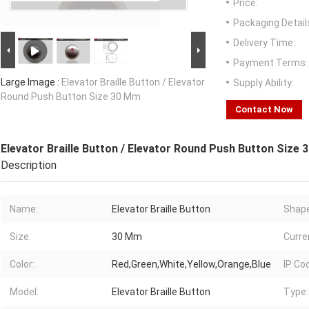
Price:
Packaging Detail
Delivery Time:
Payment Terms:
Large Image :
Elevator Braille Button / Elevator
Supply Ability:
Round Push Button Size 30 Mm
Contact Now
Elevator Braille Button / Elevator Round Push Button Size
Description
Name:
Elevator Braille Button
Shape
Size:
30 Mm
Curre
Color:
Red,Green,White,Yellow,Orange,Blue
IP Co
Model:
Elevator Braille Button
Type: