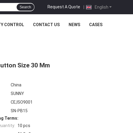
Request A Quote
|
English
Search
TY CONTROL
CONTACT US
NEWS
CASES
 Button Size 30 Mm
China
SUNNY
CE,ISO9001
SN-PB15
ng Terms:
uantity:
10 pcs