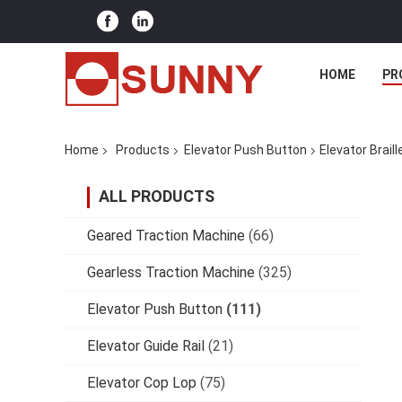
HOME
PR
Home
Products
Elevator Push Button
Elevator Brail
ALL PRODUCTS
Geared Traction Machine
(66)
Gearless Traction Machine
(325)
Elevator Push Button
(111)
Elevator Guide Rail
(21)
Elevator Cop Lop
(75)