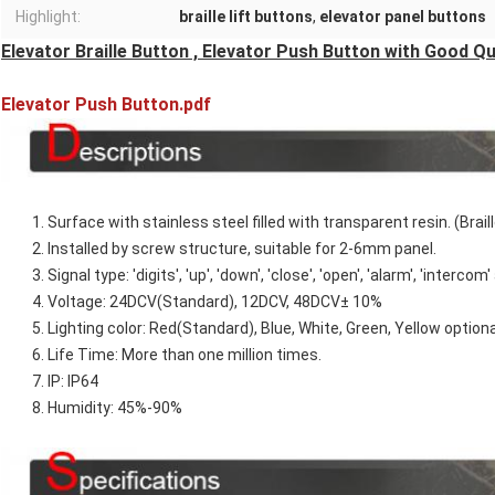
Highlight:
braille lift buttons
,
elevator panel buttons
Elevator Braille Button , Elevator Push Button with Good Qu
Elevator Push Button.pdf
1. Surface with stainless steel filled with transparent resin. (Braill
2. Installed by screw structure, suitable for 2-6mm panel.
3. Signal type: 'digits', 'up', 'down', 'close', 'open', 'alarm', 'intercom
4. Voltage: 24DCV(Standard), 12DCV, 48DCV± 10%
5. Lighting color: Red(Standard), Blue, White, Green, Yellow optiona
6. Life Time: More than one million times.
7. IP: IP64
8. Humidity: 45%-90%