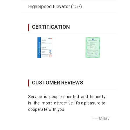
High Speed Elevator
(157)
CERTIFICATION
CUSTOMER REVIEWS
Service is people-oriented and honesty
is the most attractive. It's a pleasure to
cooperate with you
—— Millay