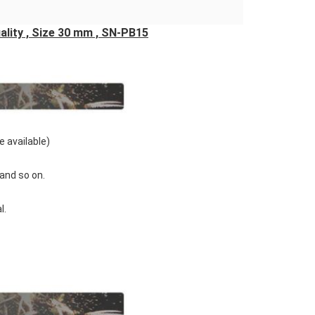
ality , Size 30 mm , SN-PB15
e available)
' and so on.
l.