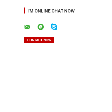
I'M ONLINE CHAT NOW