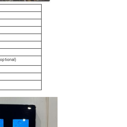
(optional)