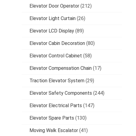
Elevator Door Operator
(212)
Elevator Light Curtain
(26)
Elevator LCD Display
(89)
Elevator Cabin Decoration
(80)
Elevator Control Cabinet
(58)
Elevator Compensation Chain
(17)
Traction Elevator System
(29)
Elevator Safety Components
(244)
Elevator Electrical Parts
(147)
Elevator Spare Parts
(130)
Moving Walk Escalator
(41)