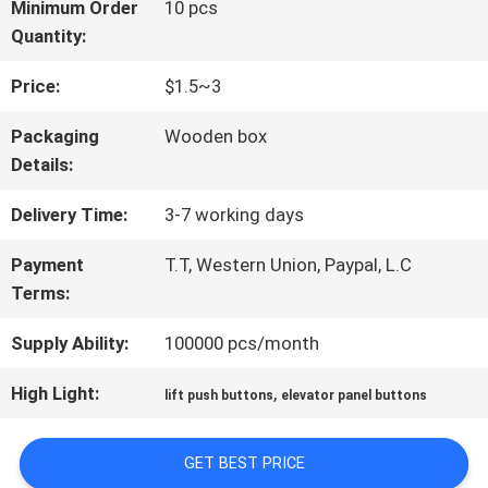
FACTORY
Minimum Order
10 pcs
Quantity:
TOUR
Price:
$1.5~3
QUALITY
Packaging
Wooden box
Details:
CONTROL
Delivery Time:
3-7 working days
CONTACT
Payment
T.T, Western Union, Paypal, L.C
Terms:
US
Supply Ability:
100000 pcs/month
NEWS
High Light:
,
lift push buttons
elevator panel buttons
GET BEST PRICE
CASES