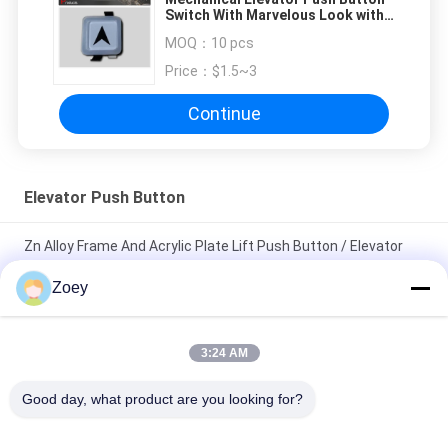
Switch With Marvelous Look with
Size 35 x 35 mm
MOQ：
10 pcs
Price：
$1.5~3
Continue
Elevator Push Button
Zn Alloy Frame And Acrylic Plate Lift Push Button / Elevator
Touch Button
Zoey
Custom Elevator Push Button 40*40 Mm Size Illuminant Halo
And Characters
3:24 AM
12v Electrical Illuminated Push Button With Ultra - Thin Design
Good day, what product are you looking for?
/ Elevator Up And Down Buttons