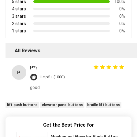
5 stars
100%
4 stars
0%
3 stars
0%
2 stars
0%
1 stars
0%
All Reviews
P*r
P
Helpful (1000)
good
lift push buttons
elevator panel buttons
braille lift buttons
Get the Best Price for
Mechanical Elevator Push Button