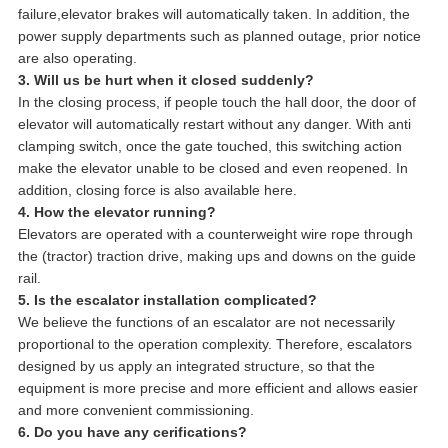
failure,elevator brakes will automatically taken. In addition, the
power supply departments such as planned outage, prior notice
are also operating.
3. Will us be hurt when it closed suddenly?
In the closing process, if people touch the hall door, the door of
elevator will automatically restart without any danger. With anti
clamping switch, once the gate touched, this switching action
make the elevator unable to be closed and even reopened. In
addition, closing force is also available here.
4. How the elevator running?
Elevators are operated with a counterweight wire rope through
the (tractor) traction drive, making ups and downs on the guide
rail.
5. Is the escalator installation complicated?
We believe the functions of an escalator are not necessarily
proportional to the operation complexity. Therefore, escalators
designed by us apply an integrated structure, so that the
equipment is more precise and more efficient and allows easier
and more convenient commissioning.
6. Do you have any cerifications?