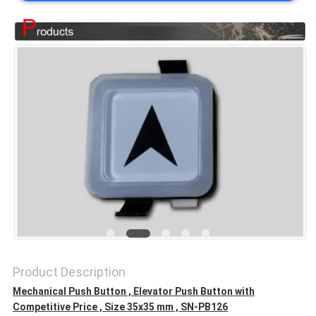
SITEMAP
PRIVACY
POLICY
Product Description
Mechanical Push Button , Elevator Push Button with
Competitive Price , Size 35x35 mm , SN-PB126