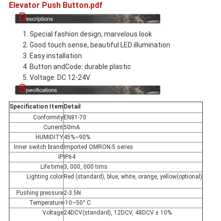
Elevator Push Button.pdf
1. Special fashion design, marvelous look
2. Good touch sense, beautiful LED illumination
3. Easy installation
4. Button andCode: durable plastic
5. Voltage: DC 12-24V
Specification Item
Detail
Conformity
EN81-70
Current
50mA
HUMIDITY
45%~90%
Inner switch brand
Imported OMRON-5 series
IP
IP64
Life time
3, 000, 000 tims
Lighting color
Red (standard), blue, white, orange, yellow(optional)
Pushing pressure
2-3.5N
Temperature
-10~50° C
Voltage
24DCV(standard), 12DCV, 48DCV ± 10%