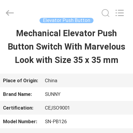
2026
SHANGHAI
SUNNY
ELEVATOR
Elevator Push Button
CO.,LTD.
All
Mechanical Elevator Push
HOME
Rights
Reserved.
Button Switch With Marvelous
PRODUCTS
Look with Size 35 x 35 mm
VIDEOS
Place of Origin:
China
Brand Name:
SUNNY
ABOUT
Certification:
CE,ISO9001
US
Model Number:
SN-PB126