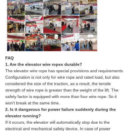
FAQ
1. Are the elevator wire ropes durable?
The elevator wire rope has special provisions and requirements.
Configuration is not only for wire rope and rated load, but also
considered the size of the traction, as a result, the tensile
strength of wire rope is greater than the weight of the lift. The
safety factor is equipped with more than four wire rope. So it
won’t break at the same time.
2. Is it dangerous for power failure suddenly during the
elevator running?
If it occurs, the elevator will automatically stop due to the
electrical and mechanical safety device. In case of power