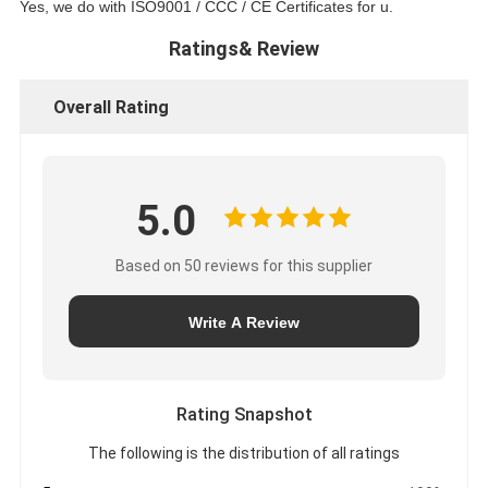
Yes, we do with ISO9001 / CCC / CE Certificates for u.
Ratings& Review
Overall Rating
5.0
Based on 50 reviews for this supplier
Write A Review
Rating Snapshot
The following is the distribution of all ratings