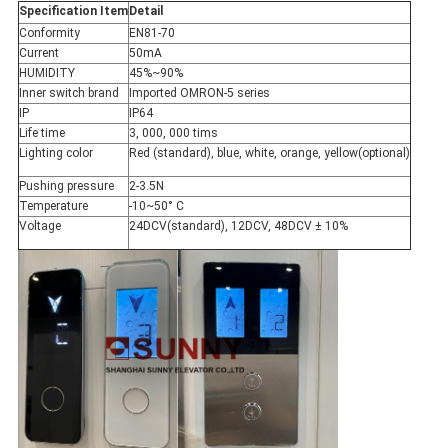
Specification Item
Detail
Conformity
EN81-70
Current
50mA
HUMIDITY
45%~90%
Inner switch brand
Imported OMRON-5 series
IP
IP64
Life time
3, 000, 000 tims
Lighting color
Red (standard), blue, white, orange, yellow(optional)
Pushing pressure
2-3.5N
Temperature
-10~50° C
Voltage
24DCV(standard), 12DCV, 48DCV ± 10%