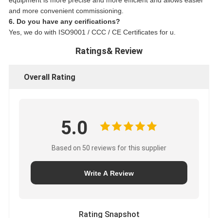
equipment is more precise and more efficient and allows easier
and more convenient commissioning.
6. Do you have any cerifications?
Yes, we do with ISO9001 / CCC / CE Certificates for u.
Ratings& Review
Overall Rating
5.0
Based on 50 reviews for this supplier
Write A Review
Rating Snapshot