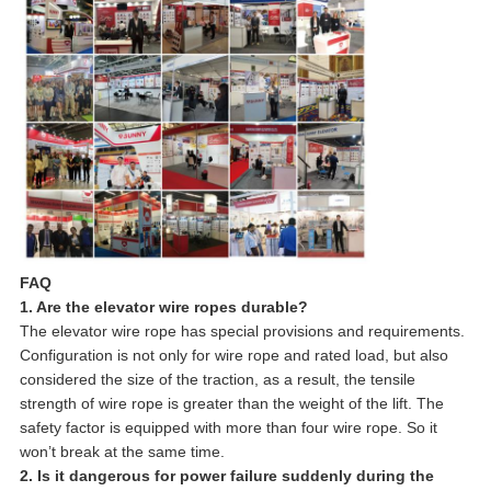
FAQ
1. Are the elevator wire ropes durable?
The elevator wire rope has special provisions and requirements.
Configuration is not only for wire rope and rated load, but also
considered the size of the traction, as a result, the tensile
strength of wire rope is greater than the weight of the lift. The
safety factor is equipped with more than four wire rope. So it
won’t break at the same time.
2. Is it dangerous for power failure suddenly during the