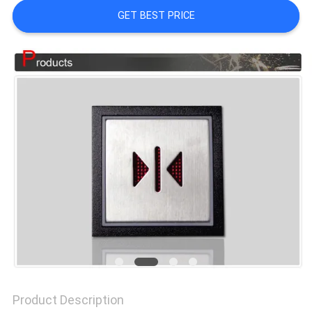
GET BEST PRICE
SITEMAP
PRIVACY
POLICY
Product Description