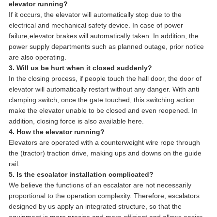
elevator running?
If it occurs, the elevator will automatically stop due to the
electrical and mechanical safety device. In case of power
failure,elevator brakes will automatically taken. In addition, the
power supply departments such as planned outage, prior notice
are also operating.
3. Will us be hurt when it closed suddenly?
In the closing process, if people touch the hall door, the door of
elevator will automatically restart without any danger. With anti
clamping switch, once the gate touched, this switching action
make the elevator unable to be closed and even reopened. In
addition, closing force is also available here.
4. How the elevator running?
Elevators are operated with a counterweight wire rope through
the (tractor) traction drive, making ups and downs on the guide
rail.
5. Is the escalator installation complicated?
We believe the functions of an escalator are not necessarily
proportional to the operation complexity. Therefore, escalators
designed by us apply an integrated structure, so that the