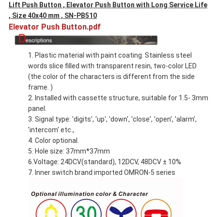
Lift Push Button , Elevator Push Button with Long Service Life
, Size 40x40 mm , SN-PB510
Elevator Push Button.pdf
1. Plastic material with paint coating. Stainless steel
words slice filled with transparent resin, two-color LED
(the color of the characters is different from the side
frame. )
2. Installed with cassette structure, suitable for 1.5- 3mm
panel.
3. Signal type: 'digits', 'up', 'down', 'close', 'open', 'alarm',
'intercom' etc.,
4. Color optional.
5. Hole size: 37mm*37mm
6.Voltage: 24DCV(standard), 12DCV, 48DCV ± 10%
7. Inner switch brand imported OMRON-5 series