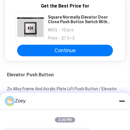
Get the Best Price for
Square Normally Elevator Door
Close Push Button Switch With
Long Service Life Size 40x40 Mm
MOQ：
10 pcs
Price：
$1.5~3
Continue
Elevator Push Button
Zn Alloy Frame And Acrylic Plate Lift Push Button / Elevator
Touch Button
Zoey
Custom Elevator Push Button 40*40 Mm Size Illuminant Halo
And Characters
2:20 PM
12v Electrical Illuminated Push Button With Ultra - Thin Design