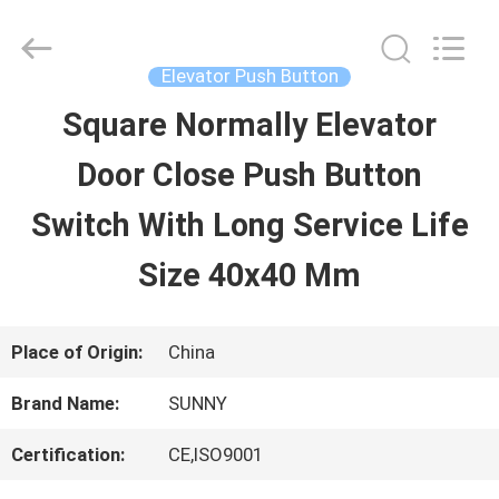
2026
SHANGHAI
SUNNY
ELEVATOR
Elevator Push Button
CO.,LTD.
All
Square Normally Elevator
HOME
Rights
Reserved.
Door Close Push Button
PRODUCTS
Switch With Long Service Life
Size 40x40 Mm
VIDEOS
Place of Origin:
China
ABOUT
Brand Name:
SUNNY
US
Certification:
CE,ISO9001