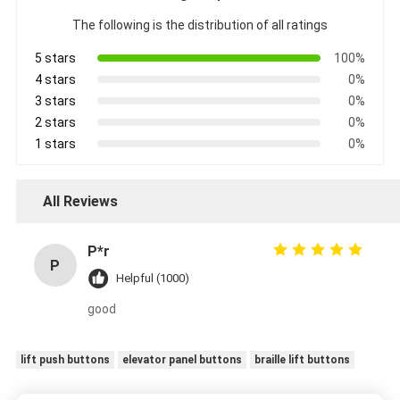
The following is the distribution of all ratings
5 stars
100%
4 stars
0%
3 stars
0%
2 stars
0%
1 stars
0%
All Reviews
P*r
P
Helpful (1000)
good
lift push buttons
elevator panel buttons
braille lift buttons