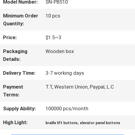
FACTORY
Model Number:
SN-PB510
TOUR
Minimum Order
10 pcs
Quantity:
QUALITY
Price:
$1.5~3
CONTROL
Packaging
Wooden box
Details:
CONTACT
Delivery Time:
3-7 working days
US
Payment
T.T, Western Union, Paypal, L.C
Terms:
Supply Ability:
100000 pcs/month
NEWS
High Light:
,
braille lift buttons
elevator panel buttons
CASES