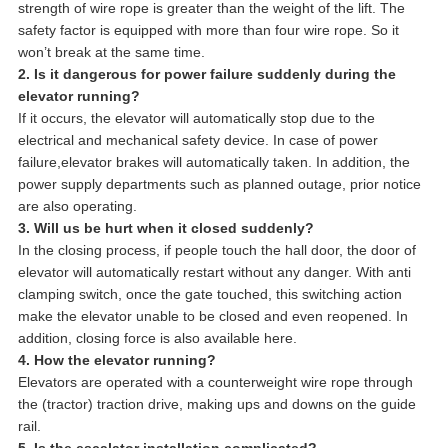
strength of wire rope is greater than the weight of the lift. The
safety factor is equipped with more than four wire rope. So it
won’t break at the same time.
2. Is it dangerous for power failure suddenly during the
elevator running?
If it occurs, the elevator will automatically stop due to the
electrical and mechanical safety device. In case of power
failure,elevator brakes will automatically taken. In addition, the
power supply departments such as planned outage, prior notice
are also operating.
3. Will us be hurt when it closed suddenly?
In the closing process, if people touch the hall door, the door of
elevator will automatically restart without any danger. With anti
clamping switch, once the gate touched, this switching action
make the elevator unable to be closed and even reopened. In
addition, closing force is also available here.
4. How the elevator running?
Elevators are operated with a counterweight wire rope through
the (tractor) traction drive, making ups and downs on the guide
rail.
5. Is the escalator installation complicated?