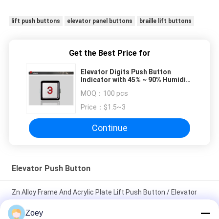
lift push buttons
elevator panel buttons
braille lift buttons
Get the Best Price for
Elevator Digits Push Button
Indicator with 45% ~ 90% Humidity
, Size 32 x 32 mm
MOQ：
100 pcs
Price：
$1.5~3
Continue
Elevator Push Button
Zn Alloy Frame And Acrylic Plate Lift Push Button / Elevator
Touch Button
Zoey