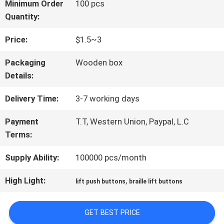
FACTORY
Minimum Order
100 pcs
Quantity:
TOUR
Price:
$1.5~3
QUALITY
Packaging
Wooden box
Details:
CONTROL
Delivery Time:
3-7 working days
CONTACT
Payment
T.T, Western Union, Paypal, L.C
Terms:
US
Supply Ability:
100000 pcs/month
NEWS
High Light:
,
lift push buttons
braille lift buttons
GET BEST PRICE
CASES