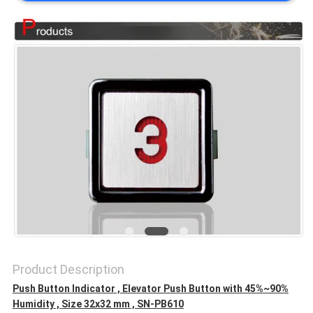
SITEMAP
PRIVACY
POLICY
Product Description
Push Button Indicator , Elevator Push Button with 45%~90%
Humidity , Size 32x32 mm , SN-PB610