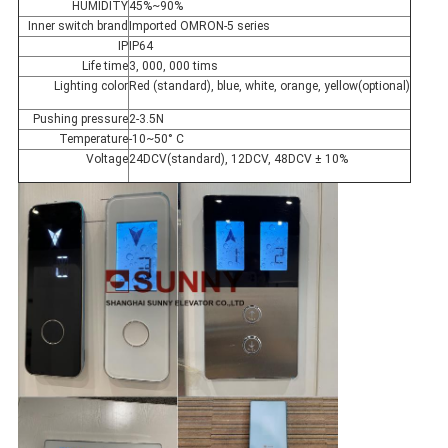
HUMIDITY
45%~90%
Inner switch brand
Imported OMRON-5 series
IP
IP64
Life time
3, 000, 000 tims
Lighting color
Red (standard), blue, white, orange, yellow(optional)
Pushing pressure
2-3.5N
Temperature
-10~50° C
Voltage
24DCV(standard), 12DCV, 48DCV ± 10%