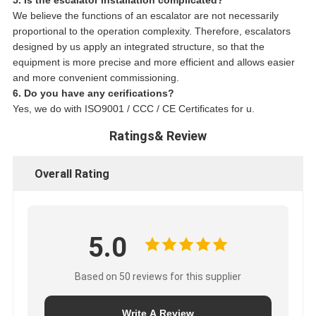
We believe the functions of an escalator are not necessarily
proportional to the operation complexity. Therefore, escalators
designed by us apply an integrated structure, so that the
equipment is more precise and more efficient and allows easier
and more convenient commissioning.
6. Do you have any cerifications?
Yes, we do with ISO9001 / CCC / CE Certificates for u.
Ratings& Review
Overall Rating
5.0
Based on 50 reviews for this supplier
Write A Review