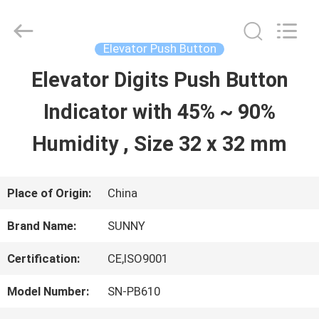
2026
SHANGHAI
SUNNY
ELEVATOR
Elevator Push Button
CO.,LTD.
All
Elevator Digits Push Button
HOME
Rights
Reserved.
Indicator with 45% ~ 90%
PRODUCTS
Humidity , Size 32 x 32 mm
VIDEOS
Place of Origin:
China
Brand Name:
SUNNY
ABOUT
Certification:
CE,ISO9001
US
Model Number:
SN-PB610