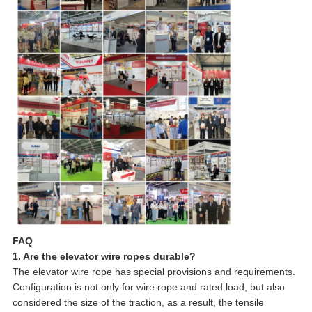
FAQ
1. Are the elevator wire ropes durable?
The elevator wire rope has special provisions and requirements.
Configuration is not only for wire rope and rated load, but also
considered the size of the traction, as a result, the tensile