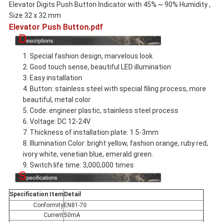
Elevator Digits Push Button Indicator with 45% ~ 90% Humidity ,
Size 32 x 32 mm
Elevator Push Button.pdf
1. Special fashion design, marvelous look
2. Good touch sense, beautiful LED illumination
3. Easy installation
4. Button: stainless steel with special filing process, more
beautiful, metal color
5. Code: engineer plastic, stainless steel process
6. Voltage: DC 12-24V
7. Thickness of installation plate: 1.5-3mm
8. Illumination Color: bright yellow, fashion orange, ruby red,
ivory white, venetian blue, emerald green.
9. Switch life time: 3,000,000 times
Specification Item
Detail
Conformity
EN81-70
Current
50mA