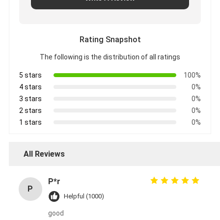
Rating Snapshot
The following is the distribution of all ratings
5 stars
100%
4 stars
0%
3 stars
0%
2 stars
0%
1 stars
0%
All Reviews
P*r
P
Helpful (1000)
good