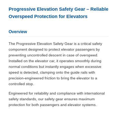
Progressive Elevation Safety Gear – Reliable
Overspeed Protection for Elevators
Overview
The Progressive Elevation Safety Gear is a critical safety
component designed to protect elevator passengers by
preventing uncontrolled descent in case of overspeed.
Installed on the elevator car, it operates smoothly during
normal conditions but instantly engages when excessive
speed is detected, clamping onto the guide rails with
precision-engineered friction to bring the elevator to a
controlled stop.
Engineered for reliability and compliance with international
safety standards, our safety gear ensures maximum
protection for both passengers and elevator systems.