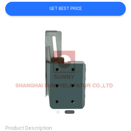
GET BEST PRICE
SITEMAP
PRIVACY
POLICY
Product Description