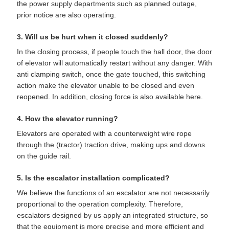
the power supply departments such as planned outage,
prior notice are also operating.
3. Will us be hurt when it closed suddenly?
In the closing process, if people touch the hall door, the door
of elevator will automatically restart without any danger. With
anti clamping switch, once the gate touched, this switching
action make the elevator unable to be closed and even
reopened. In addition, closing force is also available here.
4. How the elevator running?
Elevators are operated with a counterweight wire rope
through the (tractor) traction drive, making ups and downs
on the guide rail.
5. Is the escalator installation complicated?
We believe the functions of an escalator are not necessarily
proportional to the operation complexity. Therefore,
escalators designed by us apply an integrated structure, so
that the equipment is more precise and more efficient and