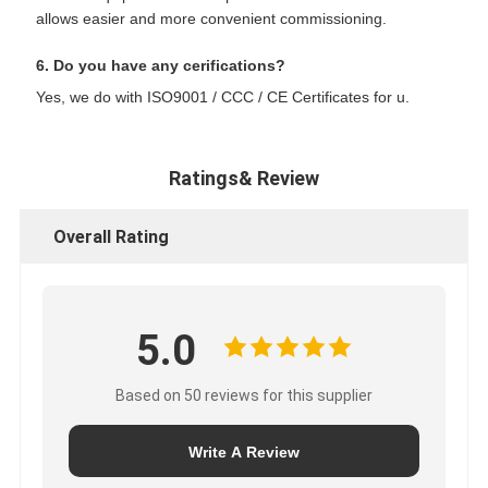
allows easier and more convenient commissioning.
6. Do you have any cerifications?
Yes, we do with ISO9001 / CCC / CE Certificates for u.
Ratings& Review
Overall Rating
5.0
Based on 50 reviews for this supplier
Write A Review