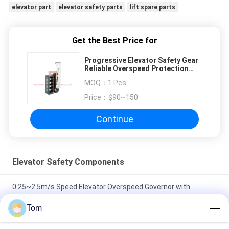
elevator part
elevator safety parts
lift spare parts
Get the Best Price for
Progressive Elevator Safety Gear
Reliable Overspeed Protection
SN-SG-L22
MOQ：
1 Pcs
Price：
$90~150
Continue
Elevator Safety Components
0.25~2.5m/s Speed Elevator Overspeed Governor with
240mm Sheave Diameter and 1000~2000N Rope Tension
Tom
φ200mm Sheave Diameter Cast Iron Elevator Tension Device