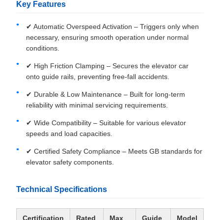
Key Features
✔ Automatic Overspeed Activation – Triggers only when
necessary, ensuring smooth operation under normal
conditions.
✔ High Friction Clamping – Secures the elevator car
onto guide rails, preventing free-fall accidents.
✔ Durable & Low Maintenance – Built for long-term
reliability with minimal servicing requirements.
✔ Wide Compatibility – Suitable for various elevator
speeds and load capacities.
✔ Certified Safety Compliance – Meets GB standards for
elevator safety components.
Technical Specifications
Certification
Rated
Max
Guide
Model