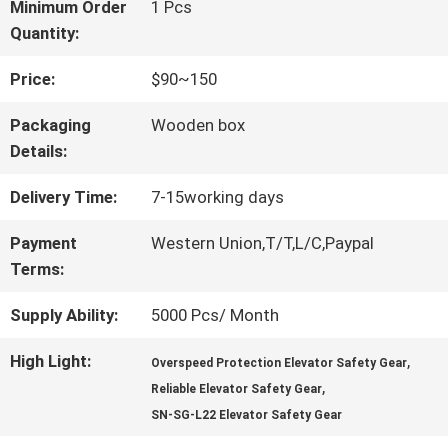
FACTORY
Minimum Order
1 Pcs
Quantity:
TOUR
Price:
$90~150
QUALITY
Packaging
Wooden box
Details:
CONTROL
Delivery Time:
7-15working days
CONTACT
Payment
Western Union,T/T,L/C,Paypal
Terms:
US
Supply Ability:
5000 Pcs/ Month
NEWS
High Light:
,
Overspeed Protection Elevator Safety Gear
,
Reliable Elevator Safety Gear
SN-SG-L22 Elevator Safety Gear
CASES