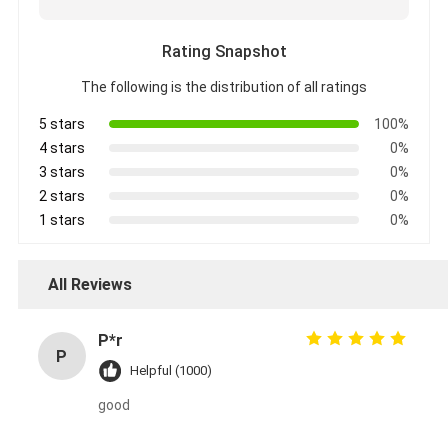
Rating Snapshot
The following is the distribution of all ratings
5 stars
100%
4 stars
0%
3 stars
0%
2 stars
0%
1 stars
0%
All Reviews
P*r
P
Helpful (1000)
good