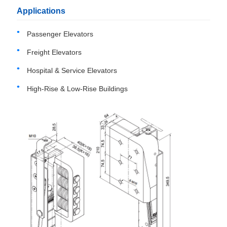
Applications
Passenger Elevators
Freight Elevators
Hospital & Service Elevators
High-Rise & Low-Rise Buildings