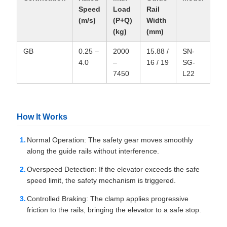
Speed
Load
Rail
(m/s)
(P+Q)
Width
(kg)
(mm)
GB
0.25 –
2000
15.88 /
SN-
4.0
–
16 / 19
SG-
7450
L22
How It Works
Normal Operation: The safety gear moves smoothly
along the guide rails without interference.
Overspeed Detection: If the elevator exceeds the safe
speed limit, the safety mechanism is triggered.
Controlled Braking: The clamp applies progressive
friction to the rails, bringing the elevator to a safe stop.