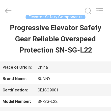
2026
SHANGHAI
SUNNY
ELEVATOR
Elevator Safety Components
CO.,LTD.
All
Progressive Elevator Safety
HOME
Rights
Reserved.
Gear Reliable Overspeed
PRODUCTS
Protection SN-SG-L22
VIDEOS
Place of Origin:
China
Brand Name:
SUNNY
ABOUT
Certification:
CE,ISO9001
US
Model Number:
SN-SG-L22