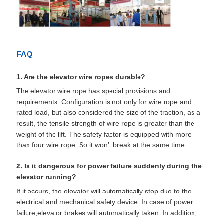
FAQ
1. Are the elevator wire ropes durable?
The elevator wire rope has special provisions and
requirements. Configuration is not only for wire rope and
rated load, but also considered the size of the traction, as a
result, the tensile strength of wire rope is greater than the
weight of the lift. The safety factor is equipped with more
than four wire rope. So it won’t break at the same time.
2. Is it dangerous for power failure suddenly during the
elevator running?
If it occurs, the elevator will automatically stop due to the
electrical and mechanical safety device. In case of power
failure,elevator brakes will automatically taken. In addition,