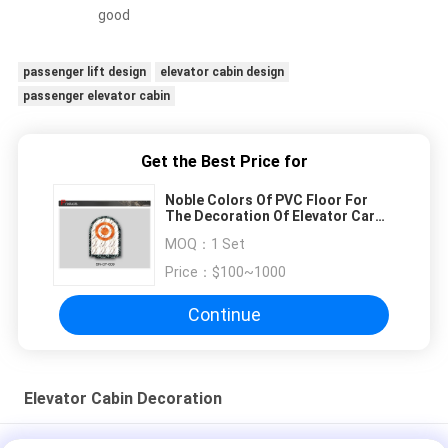
good
passenger lift design
elevator cabin design
passenger elevator cabin
Get the Best Price for
Noble Colors Of PVC Floor For
The Decoration Of Elevator Car
Floor
MOQ：
1 Set
Price：
$100~1000
Continue
Elevator Cabin Decoration
Ceiling Acrylic Transparency Passenger Elevator White Arch