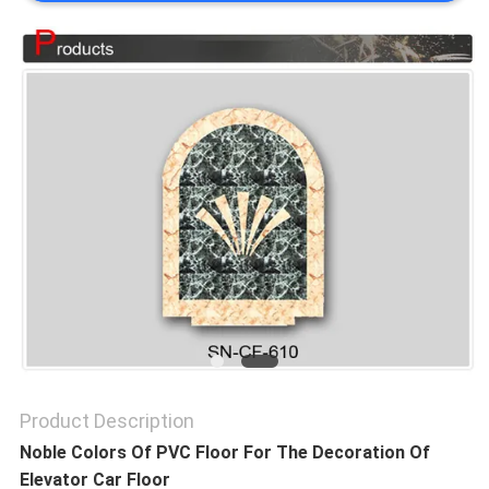
SITEMAP
PRIVACY
POLICY
Product Description
Noble Colors Of PVC Floor For The Decoration Of
Elevator Car Floor