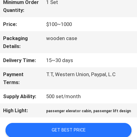
FACTORY
Minimum Order
1 Set
Quantity:
TOUR
Price:
$100~1000
QUALITY
Packaging
wooden case
Details:
CONTROL
Delivery Time:
15~30 days
CONTACT
Payment
T.T, Western Union, Paypal, L.C
Terms:
US
Supply Ability:
500 set/month
NEWS
High Light:
,
passenger elevator cabin
passenger lift design
GET BEST PRICE
CASES