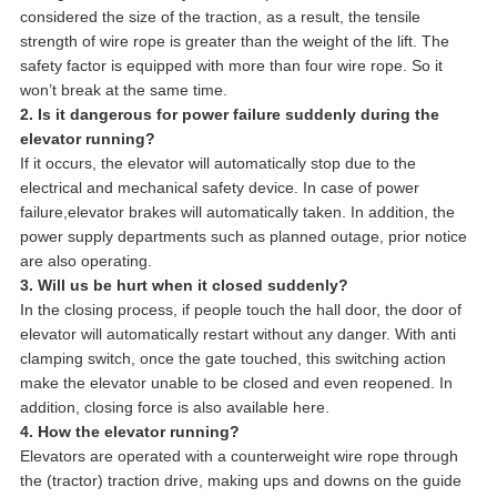
considered the size of the traction, as a result, the tensile
strength of wire rope is greater than the weight of the lift. The
safety factor is equipped with more than four wire rope. So it
won’t break at the same time.
2. Is it dangerous for power failure suddenly during the
elevator running?
If it occurs, the elevator will automatically stop due to the
electrical and mechanical safety device. In case of power
failure,elevator brakes will automatically taken. In addition, the
power supply departments such as planned outage, prior notice
are also operating.
3. Will us be hurt when it closed suddenly?
In the closing process, if people touch the hall door, the door of
elevator will automatically restart without any danger. With anti
clamping switch, once the gate touched, this switching action
make the elevator unable to be closed and even reopened. In
addition, closing force is also available here.
4. How the elevator running?
Elevators are operated with a counterweight wire rope through
the (tractor) traction drive, making ups and downs on the guide