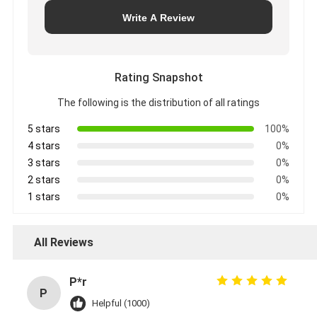
Write A Review
Rating Snapshot
The following is the distribution of all ratings
5 stars
100%
4 stars
0%
3 stars
0%
2 stars
0%
1 stars
0%
All Reviews
P*r
P
Helpful (1000)