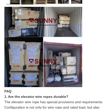
FAQ
1. Are the elevator wire ropes durable?
The elevator wire rope has special provisions and requirements.
Configuration is not only for wire rope and rated load, but also