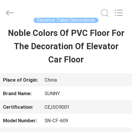
2026
SHANGHAI
SUNNY
ELEVATOR
Elevator Cabin Decoration
CO.,LTD.
All
Noble Colors Of PVC Floor For
HOME
Rights
Reserved.
The Decoration Of Elevator
PRODUCTS
Car Floor
VIDEOS
Place of Origin:
China
Brand Name:
SUNNY
ABOUT
Certification:
CE,ISO9001
US
Model Number:
SN-CF-609