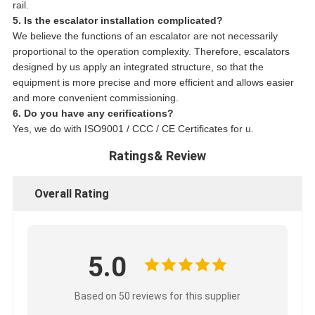
rail.
5. Is the escalator installation complicated?
We believe the functions of an escalator are not necessarily
proportional to the operation complexity. Therefore, escalators
designed by us apply an integrated structure, so that the
equipment is more precise and more efficient and allows easier
and more convenient commissioning.
6. Do you have any cerifications?
Yes, we do with ISO9001 / CCC / CE Certificates for u.
Ratings& Review
Overall Rating
5.0
Based on 50 reviews for this supplier