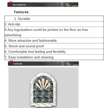
Features:
1. Durable
2. Anti-slip
3.Any logo/pattern could be printed on the floor as free
advertising
4. More attractive and fashionable
5. Shock and sound proof
6. Comfortable foot feeling and flexibility
7. Easy installation and cleaning