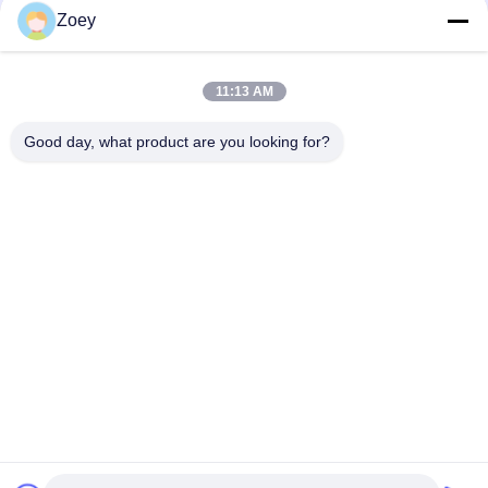
Zoey
Light Emitting Panel
Elevator Cabin Stainless Steel Panel Decoration For
11:13 AM
Residential Buildings
Good day, what product are you looking for?
Lift Cabin PVC Floor For Elevator Cabin Decoration Spare Parts
Popular Categories
All
Geared Traction 
Gearless Traction 
Machine
Machine
Elevator Push 
Elevator Guide Rail
Button
Elevator Door 
Elevator Cop Lop
Operator