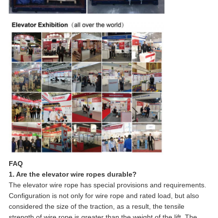
FAQ
1. Are the elevator wire ropes durable?
The elevator wire rope has special provisions and requirements.
Configuration is not only for wire rope and rated load, but also
considered the size of the traction, as a result, the tensile
strength of wire rope is greater than the weight of the lift. The