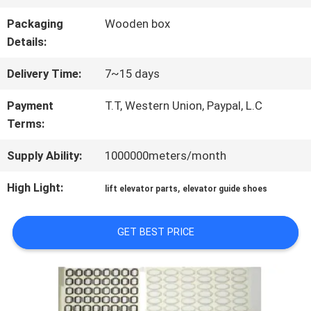
FACTORY
Packaging
Wooden box
TOUR
Details:
Delivery Time:
7~15 days
QUALITY
Payment
T.T, Western Union, Paypal, L.C
CONTROL
Terms:
Supply Ability:
1000000meters/month
CONTACT
High Light:
,
lift elevator parts
elevator guide shoes
US
GET BEST PRICE
NEWS
CASES