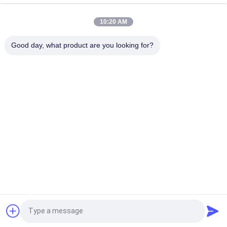
Sliding Guide Shoes Durable And Low-Friction Elevator Spare
Parts For Smooth And Stable Operation
10:20 AM
Elevator Sliding Guide Shoes Width Of Guide Rails
Good day, what product are you looking for?
9mm/10mm/16mm
Popular Categories
All
Geared Traction 
Gearless Traction 
Machine
Machine
Elevator Push 
Elevator Guide Rail
Button
Elevator Door 
Elevator Cop Lop
Operator
Elevator Light 
Elevator LCD Display
Request a Quote
Curtain