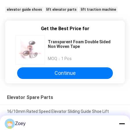
elevator guide shoes
lift elevator parts
lift traction machine
Get the Best Price for
Transparent Foam Double Sided
Non Woven Tape
MOQ：
1 Pcs
Continue
Elevator Spare Parts
16/10mm Rated Speed Elevator Sliding Guide Shoe Lift
Components Parts
Zoey