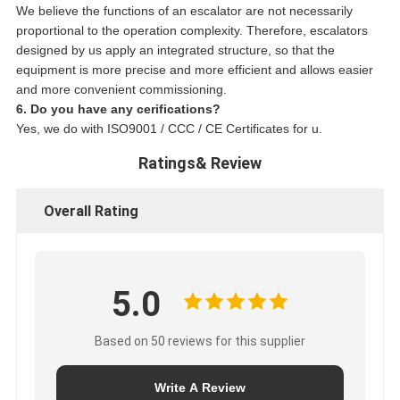
We believe the functions of an escalator are not necessarily
proportional to the operation complexity. Therefore, escalators
designed by us apply an integrated structure, so that the
equipment is more precise and more efficient and allows easier
and more convenient commissioning.
6. Do you have any cerifications?
Yes, we do with ISO9001 / CCC / CE Certificates for u.
Ratings& Review
Overall Rating
5.0
Based on 50 reviews for this supplier
Write A Review