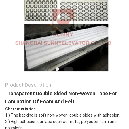
SITEMAP
PRIVACY
POLICY
Product Description
Transparent Double Sided Non-woven Tape For
Lamination Of Foam And Felt
Characteristics
1 ) The backing is soft non-woven, double sides with adhesion.
2 ) High adhesion surface such as metal, polyester form and
polyolefin.