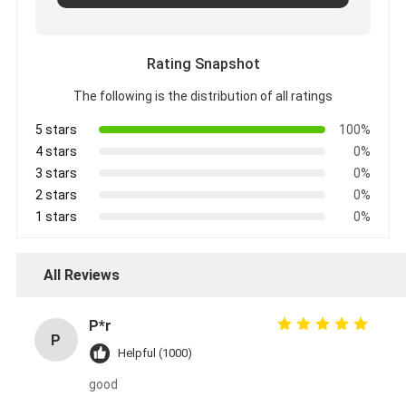
Rating Snapshot
The following is the distribution of all ratings
5 stars
100%
4 stars
0%
3 stars
0%
2 stars
0%
1 stars
0%
All Reviews
P*r
P
Helpful (1000)
good