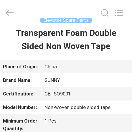
2026
SHANGHAI
SUNNY
ELEVATOR
Elevator Spare Parts
CO.,LTD.
All
Transparent Foam Double
HOME
Rights
Reserved.
Sided Non Woven Tape
PRODUCTS
Place of Origin:
China
VIDEOS
Brand Name:
SUNNY
Certification:
CE, ISO9001
ABOUT
Model Number:
Non-woven double sided tape
US
Minimum Order
1 Pcs
Quantity: