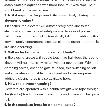
safety factor is equipped with more than four wire rope. So it
won’t break at the same time.
2. Is it dangerous for power failure suddenly during the
elevator running?
If it occurs, the elevator will automatically stop due to the
electrical and mechanical safety device. In case of power
failure,elevator brakes will automatically taken. In addition, the
power supply departments such as planned outage, prior notice
are also operating.
3. Will us be hurt when it closed suddenly?
In the closing process, if people touch the hall door, the door of
elevator will automatically restart without any danger. With anti
clamping switch, once the gate touched, this switching action
make the elevator unable to be closed and even reopened. In
addition, closing force is also available here.
4. How the elevator running?
Elevators are operated with a counterweight wire rope through
the (tractor) traction drive, making ups and downs on the guide
rail.
5. Is the escalator installation complicated?