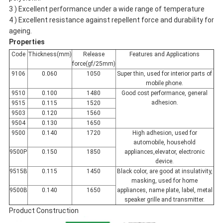
3 ) Excellent performance under a wide range of temperature
4 ) Excellent resistance against repellent force and durability for
ageing.
Properties
Code
Thickness(mm)
Release
Features and Applications
force(gf/25mm)
9106
0.060
1050
Super thin, used for interior parts of
mobile phone.
9510
0.100
1480
Good cost performance, general
adhesion.
9515
0.115
1520
9503
0.120
1560
9504
0.130
1650
9500
0.140
1720
High adhesion, used for
automobile, household
9500P
0.150
1850
appliances,elevator, electronic
device.
9515B
0.115
1450
Black color, are good at insulativity,
masking, used for home
9500B
0.140
1650
appliances, name plate, label, metal
speaker grille and transmitter.
Product Construction