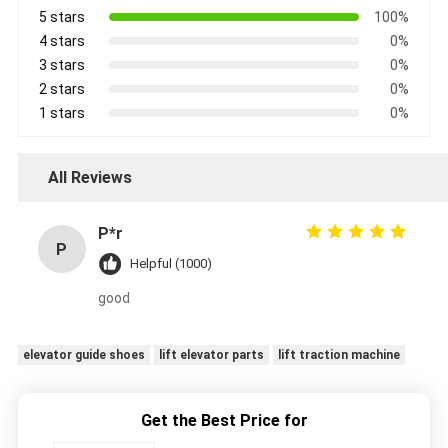
5 stars
100%
4 stars
0%
3 stars
0%
2 stars
0%
1 stars
0%
All Reviews
P*r
P
Helpful (1000)
good
elevator guide shoes
lift elevator parts
lift traction machine
Get the Best Price for