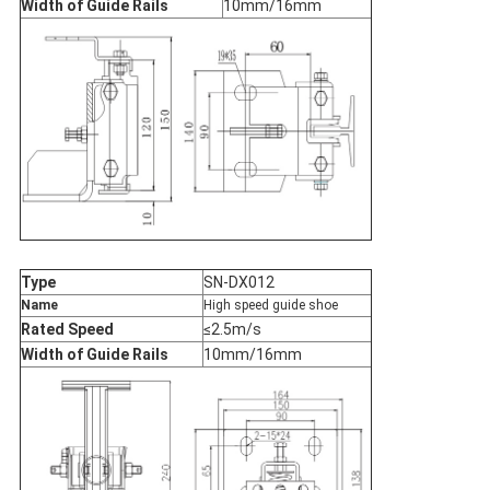
Width of Guide Rails
10mm/16mm
Type
SN-DX012
Name
High speed guide shoe
Rated Speed
≤2.5m/s
Width of Guide Rails
10mm/16mm