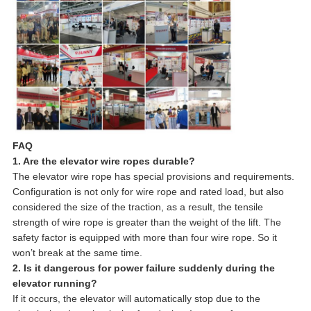
FAQ
1. Are the elevator wire ropes durable?
The elevator wire rope has special provisions and requirements.
Configuration is not only for wire rope and rated load, but also
considered the size of the traction, as a result, the tensile
strength of wire rope is greater than the weight of the lift. The
safety factor is equipped with more than four wire rope. So it
won’t break at the same time.
2. Is it dangerous for power failure suddenly during the
elevator running?
If it occurs, the elevator will automatically stop due to the