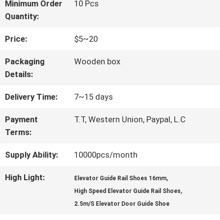
FACTORY
Minimum Order
10 Pcs
Quantity:
TOUR
Price:
$5~20
QUALITY
Packaging
Wooden box
Details:
CONTROL
Delivery Time:
7~15 days
CONTACT
Payment
T.T, Western Union, Paypal, L.C
Terms:
US
Supply Ability:
10000pcs/month
NEWS
High Light:
,
Elevator Guide Rail Shoes 16mm
,
High Speed Elevator Guide Rail Shoes
2.5m/S Elevator Door Guide Shoe
CASES