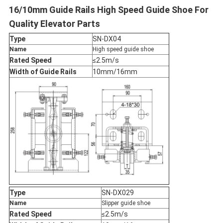
16/10mm Guide Rails High Speed Guide Shoe For
Quality Elevator Parts
Type
SN-DX04
Name
High speed guide shoe
Rated Speed
≤2.5m/s
Width of Guide Rails
10mm/16mm
Type
SN-DX029
Name
Slipper guide shoe
Rated Speed
≤2.5m/s