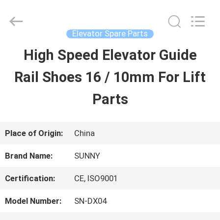
2026
SHANGHAI
SUNNY
ELEVATOR
Elevator Spare Parts
CO.,LTD.
All
High Speed Elevator Guide
HOME
Rights
Reserved.
Rail Shoes 16 / 10mm For Lift
PRODUCTS
Parts
VIDEOS
Place of Origin:
China
Brand Name:
SUNNY
ABOUT
Certification:
CE, ISO9001
US
Model Number:
SN-DX04