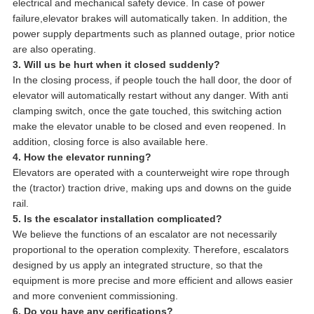
electrical and mechanical safety device. In case of power
failure,elevator brakes will automatically taken. In addition, the
power supply departments such as planned outage, prior notice
are also operating.
3. Will us be hurt when it closed suddenly?
In the closing process, if people touch the hall door, the door of
elevator will automatically restart without any danger. With anti
clamping switch, once the gate touched, this switching action
make the elevator unable to be closed and even reopened. In
addition, closing force is also available here.
4. How the elevator running?
Elevators are operated with a counterweight wire rope through
the (tractor) traction drive, making ups and downs on the guide
rail.
5. Is the escalator installation complicated?
We believe the functions of an escalator are not necessarily
proportional to the operation complexity. Therefore, escalators
designed by us apply an integrated structure, so that the
equipment is more precise and more efficient and allows easier
and more convenient commissioning.
6. Do you have any cerifications?