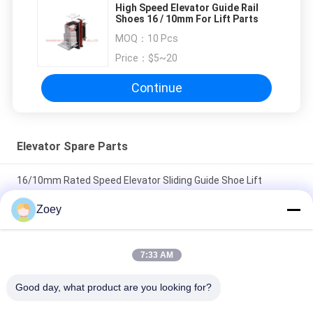
High Speed Elevator Guide Rail
Shoes 16 / 10mm For Lift Parts
MOQ：
10 Pcs
Price：
$5~20
Continue
Elevator Spare Parts
16/10mm Rated Speed Elevator Sliding Guide Shoe Lift
Components Parts
Zoey
Sliding Guide Shoes Durable And Low-Friction Elevator Spare
Parts For Smooth And Stable Operation
7:33 AM
Elevator Sliding Guide Shoes Width Of Guide Rails
Good day, what product are you looking for?
9mm/10mm/16mm