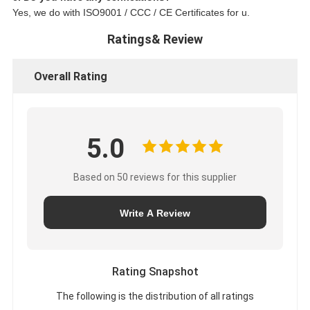
Yes, we do with ISO9001 / CCC / CE Certificates for u.
Ratings& Review
Overall Rating
5.0
Based on 50 reviews for this supplier
Write A Review
Rating Snapshot
The following is the distribution of all ratings