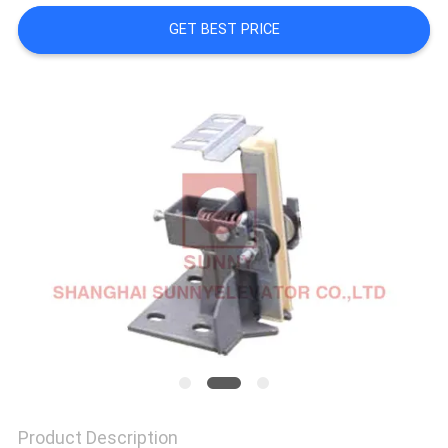
GET BEST PRICE
SITEMAP
PRIVACY
POLICY
Product Description