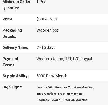
FACTORY
Minimum Order
1 Pcs
Quantity:
TOUR
Price:
$500~1200
QUALITY
Packaging
Wooden box
Details:
CONTROL
Delivery Time:
7~15 days
CONTACT
Payment
Western Union, T/T, L/C,Paypal
Terms:
US
Supply Ability:
5000 Pcs/ Month
NEWS
High Light:
,
Load 1600kg Gearless Traction Machine
,
4m/s Gearless Traction Machine
Gearless Elevator Traction Machine
CASES