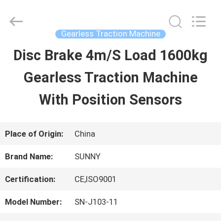
2026
SHANGHAI
SUNNY
ELEVATOR
Gearless Traction Machine
CO.,LTD.
All
Disc Brake 4m/S Load 1600kg
HOME
Rights
Reserved.
Gearless Traction Machine
PRODUCTS
With Position Sensors
VIDEOS
Place of Origin:
China
Brand Name:
SUNNY
ABOUT
Certification:
CE,ISO9001
US
Model Number:
SN-J103-11