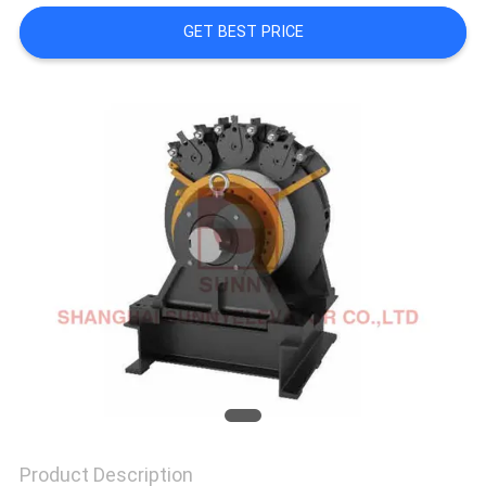
GET BEST PRICE
SITEMAP
PRIVACY
POLICY
Product Description