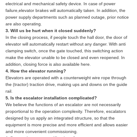
electrical and mechanical safety device. In case of power
failure,elevator brakes will automatically taken. In addition, the
power supply departments such as planned outage, prior notice
are also operating.
3. Will us be hurt when it closed suddenly?
In the closing process, if people touch the hall door, the door of
elevator will automatically restart without any danger. With anti
clamping switch, once the gate touched, this switching action
make the elevator unable to be closed and even reopened. In
addition, closing force is also available here.
4. How the elevator running?
Elevators are operated with a counterweight wire rope through
the (tractor) traction drive, making ups and downs on the guide
rail.
5. Is the escalator installation complicated?
We believe the functions of an escalator are not necessarily
proportional to the operation complexity. Therefore, escalators
designed by us apply an integrated structure, so that the
equipment is more precise and more efficient and allows easier
and more convenient commissioning.