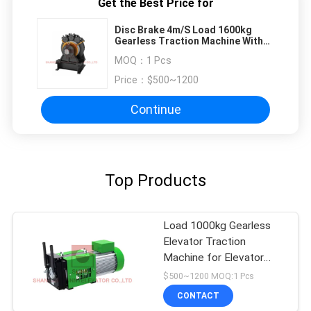
Get the Best Price for
Disc Brake 4m/S Load 1600kg
Gearless Traction Machine With
Position Sensors
MOQ：
1 Pcs
Price：
$500~1200
Continue
Top Products
Load 1000kg Gearless
Elevator Traction
Machine for Elevator
Parts
$500~1200 MOQ:1 Pcs
CONTACT