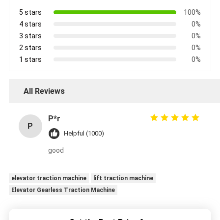
5 stars
100%
4 stars
0%
3 stars
0%
2 stars
0%
1 stars
0%
All Reviews
P*r
P
Helpful (1000)
good
elevator traction machine
lift traction machine
Elevator Gearless Traction Machine