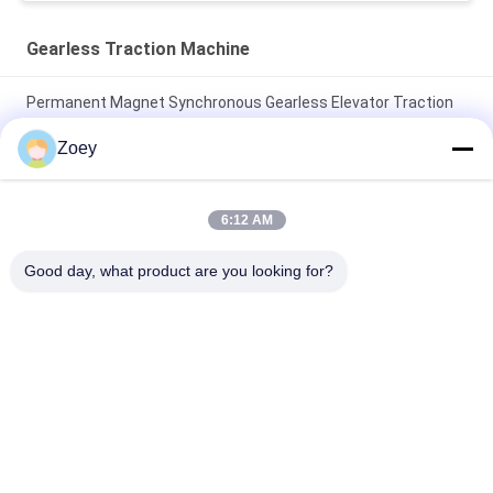
Gearless Traction Machine
Permanent Magnet Synchronous Gearless Elevator Traction
Machine 1600kg Car Parts
Zoey
30kN 330kg Weight Shaft Load Gearless Traction Machine
Motor For Lift Parts
6:12 AM
450-630kg Load 1.0~1.75m/s Speed Lift Traction Machine
Good day, what product are you looking for?
with Block Brake for Elevator Spare Parts
Popular Categories
All
Geared Traction 
Gearless Traction 
Machine
Machine