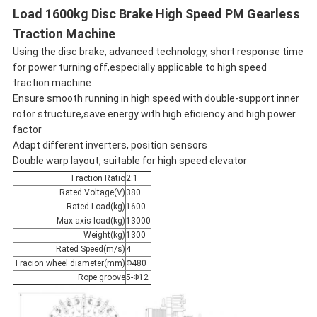
Load 1600kg Disc Brake High Speed PM Gearless
Traction Machine
Using the disc brake, advanced technology, short response time
for power turning off,especially applicable to high speed
traction machine
Ensure smooth running in high speed with double-support inner
rotor structure,save energy with high eficiency and high power
factor
Adapt different inverters, position sensors
Double warp layout, suitable for high speed elevator
Traction Ratio
2:1
Rated Voltage(V)
380
Rated Load(kg)
1600
Max axis load(kg)
13000
Weight(kg)
1300
Rated Speed(m/s)
4
Tracion wheel diameter(mm)
Φ480
Rope groove
5-Φ12