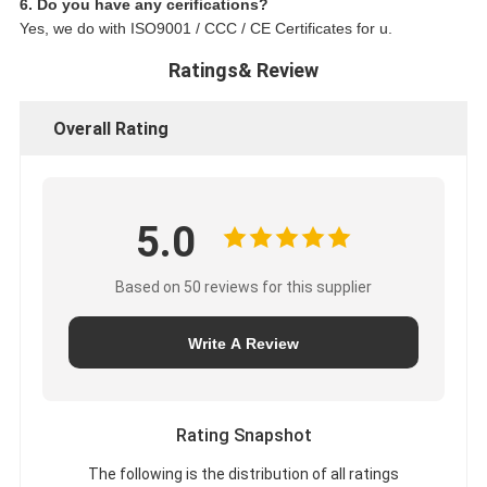
6. Do you have any cerifications?
Yes, we do with ISO9001 / CCC / CE Certificates for u.
Ratings& Review
Overall Rating
5.0
Based on 50 reviews for this supplier
Write A Review
Rating Snapshot
The following is the distribution of all ratings