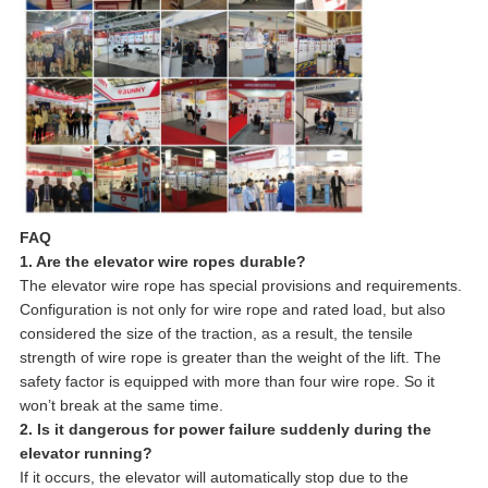
FAQ
1. Are the elevator wire ropes durable?
The elevator wire rope has special provisions and requirements.
Configuration is not only for wire rope and rated load, but also
considered the size of the traction, as a result, the tensile
strength of wire rope is greater than the weight of the lift. The
safety factor is equipped with more than four wire rope. So it
won’t break at the same time.
2. Is it dangerous for power failure suddenly during the
elevator running?
If it occurs, the elevator will automatically stop due to the