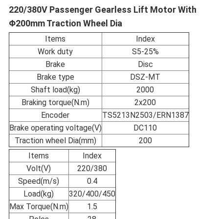
220/380V Passenger Gearless Lift Motor With
Φ200mm Traction Wheel Dia
Items
Index
Work duty
S5-25%
Brake
Disc
Brake type
DSZ-MT
Shaft load(kg)
2000
Braking torque(N.m)
2x200
Encoder
TS5213N2503/ERN1387
Brake operating voltage(V)
DC110
Traction wheel Dia(mm)
200
Items
Index
Volt(V)
220/380
Speed(m/s)
0.4
Load(kg)
320/400/450
Max Torque(N.m)
1.5