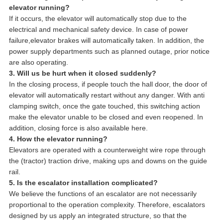
elevator running?
If it occurs, the elevator will automatically stop due to the
electrical and mechanical safety device. In case of power
failure,elevator brakes will automatically taken. In addition, the
power supply departments such as planned outage, prior notice
are also operating.
3. Will us be hurt when it closed suddenly?
In the closing process, if people touch the hall door, the door of
elevator will automatically restart without any danger. With anti
clamping switch, once the gate touched, this switching action
make the elevator unable to be closed and even reopened. In
addition, closing force is also available here.
4. How the elevator running?
Elevators are operated with a counterweight wire rope through
the (tractor) traction drive, making ups and downs on the guide
rail.
5. Is the escalator installation complicated?
We believe the functions of an escalator are not necessarily
proportional to the operation complexity. Therefore, escalators
designed by us apply an integrated structure, so that the