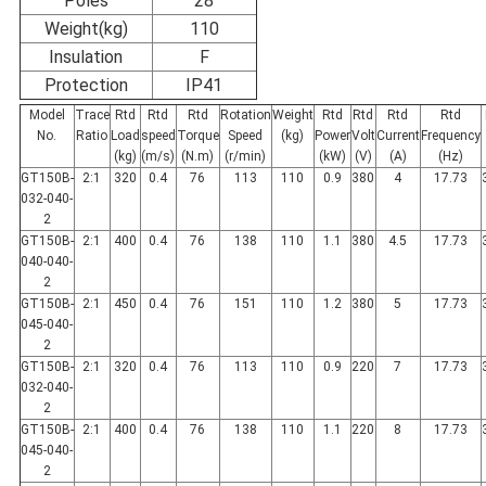
Poles
28
Weight(kg)
110
Insulation
F
Protection
IP41
Model
Trace
Rtd
Rtd
Rtd
Rotation
Weight
Rtd
Rtd
Rtd
Rtd
No.
Ratio
Load
speed
Torque
Speed
(kg)
Power
Volt
Current
Frequency
(kg)
(m/s)
(N.m)
(r/min)
(kW)
(V)
(A)
(Hz)
GT150B-
2:1
320
0.4
76
113
110
0.9
380
4
17.73
032-040-
2
GT150B-
2:1
400
0.4
76
138
110
1.1
380
4.5
17.73
040-040-
2
GT150B-
2:1
450
0.4
76
151
110
1.2
380
5
17.73
045-040-
2
GT150B-
2:1
320
0.4
76
113
110
0.9
220
7
17.73
032-040-
2
GT150B-
2:1
400
0.4
76
138
110
1.1
220
8
17.73
045-040-
2