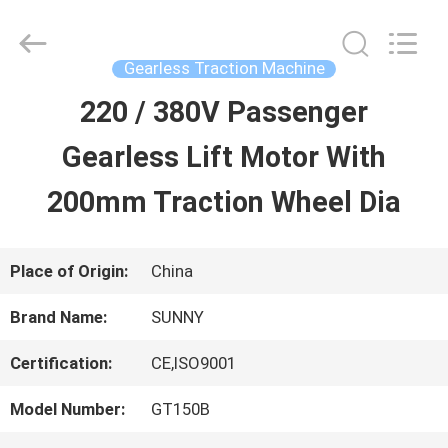
2026
SHANGHAI
SUNNY
ELEVATOR
Gearless Traction Machine
CO.,LTD.
All
220 / 380V Passenger
HOME
Rights
Reserved.
Gearless Lift Motor With
PRODUCTS
200mm Traction Wheel Dia
VIDEOS
Place of Origin:
China
Brand Name:
SUNNY
ABOUT
Certification:
CE,ISO9001
US
Model Number:
GT150B