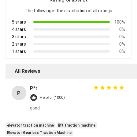
The following is the distribution of all ratings
5 stars
100%
4 stars
0%
3 stars
0%
2 stars
0%
1 stars
0%
All Reviews
P*r
P
Helpful (1000)
good
elevator traction machine
lift traction machine
Elevator Gearless Traction Machine