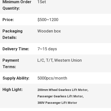
FACTORY
Minimum Order
1Set
Quantity:
TOUR
Price:
$500~1200
QUALITY
Packaging
Wooden box
Details:
CONTROL
Delivery Time:
7~15 days
CONTACT
Payment
L/C, T/T, Western Union
Terms:
US
Supply Ability:
5000pcs/month
NEWS
High Light:
,
200mm Wheel Gearless Lift Motor
,
Passenger Gearless Lift Motor
380V Passenger Lift Motor
CASES