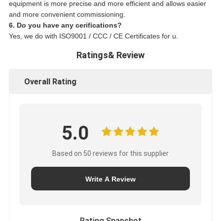
equipment is more precise and more efficient and allows easier
and more convenient commissioning.
6. Do you have any cerifications?
Yes, we do with ISO9001 / CCC / CE Certificates for u.
Ratings& Review
Overall Rating
5.0
Based on 50 reviews for this supplier
Write A Review
Rating Snapshot