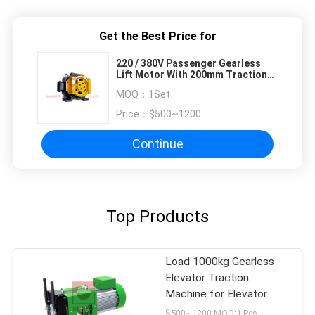
Get the Best Price for
220 / 380V Passenger Gearless
Lift Motor With 200mm Traction
Wheel Dia
MOQ：
1Set
Price：
$500~1200
Continue
Top Products
Load 1000kg Gearless
Elevator Traction
Machine for Elevator
Parts
$500~1200 MOQ:1 Pcs