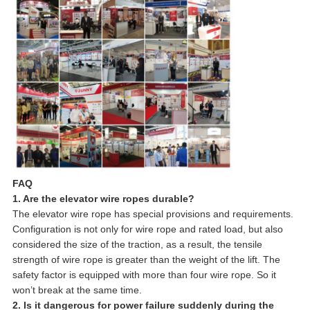
FAQ
1. Are the elevator wire ropes durable?
The elevator wire rope has special provisions and requirements.
Configuration is not only for wire rope and rated load, but also
considered the size of the traction, as a result, the tensile
strength of wire rope is greater than the weight of the lift. The
safety factor is equipped with more than four wire rope. So it
won’t break at the same time.
2. Is it dangerous for power failure suddenly during the