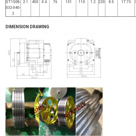
GT150B-
2:1
450
0.4
76
151
110
1.2
220
8.5
17.73
032-040-
2
DIMENSION DRAWING