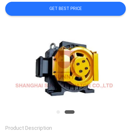
GET BEST PRICE
SITEMAP
PRIVACY
POLICY
Product Description