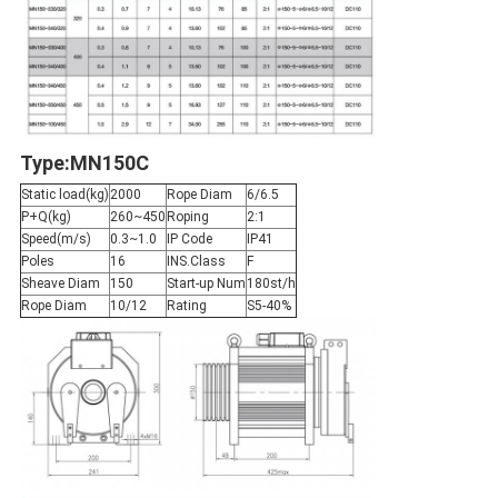
Type:MN150C
Static load(kg)
2000
Rope Diam
6/6.5
P+Q(kg)
260~450
Roping
2:1
Speed(m/s)
0.3~1.0
IP Code
IP41
Poles
16
INS.Class
F
Sheave Diam
150
Start-up Num
180st/h
Rope Diam
10/12
Rating
S5-40%