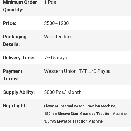
FACTORY
Minimum Order
1 Pcs
Quantity:
TOUR
Price:
$500~1200
QUALITY
Packaging
Wooden box
Details:
CONTROL
Delivery Time:
7~15 days
CONTACT
Payment
Western Union, T/T, L/C,Paypal
Terms:
US
Supply Ability:
5000 Pcs/ Month
NEWS
High Light:
,
Elevator Internal Rotor Traction Machine
,
150mm Sheave Diam Gearless Traction Machine
1.0m/S Elevator Traction Machine
CASES