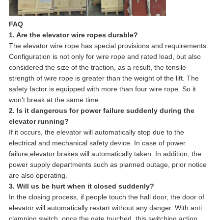
FAQ
1. Are the elevator wire ropes durable?
The elevator wire rope has special provisions and requirements.
Configuration is not only for wire rope and rated load, but also
considered the size of the traction, as a result, the tensile
strength of wire rope is greater than the weight of the lift. The
safety factor is equipped with more than four wire rope. So it
won’t break at the same time.
2. Is it dangerous for power failure suddenly during the
elevator running?
If it occurs, the elevator will automatically stop due to the
electrical and mechanical safety device. In case of power
failure,elevator brakes will automatically taken. In addition, the
power supply departments such as planned outage, prior notice
are also operating.
3. Will us be hurt when it closed suddenly?
In the closing process, if people touch the hall door, the door of
elevator will automatically restart without any danger. With anti
clamping switch, once the gate touched, this switching action