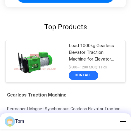
Top Products
Load 1000kg Gearless
Elevator Traction
Machine for Elevator
Parts
$500~1200 MOQ:1 Pcs
CONTACT
Gearless Traction Machine
Permanent Magnet Synchronous Gearless Elevator Traction
Machine 1600kg Car Parts
Tom
30kN 330kg Weight Shaft Load Gearless Traction Machine