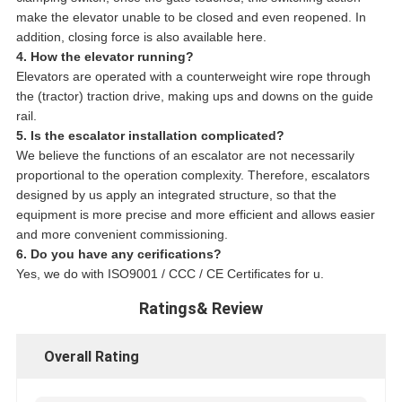
make the elevator unable to be closed and even reopened. In
addition, closing force is also available here.
4. How the elevator running?
Elevators are operated with a counterweight wire rope through
the (tractor) traction drive, making ups and downs on the guide
rail.
5. Is the escalator installation complicated?
We believe the functions of an escalator are not necessarily
proportional to the operation complexity. Therefore, escalators
designed by us apply an integrated structure, so that the
equipment is more precise and more efficient and allows easier
and more convenient commissioning.
6. Do you have any cerifications?
Yes, we do with ISO9001 / CCC / CE Certificates for u.
Ratings& Review
Overall Rating