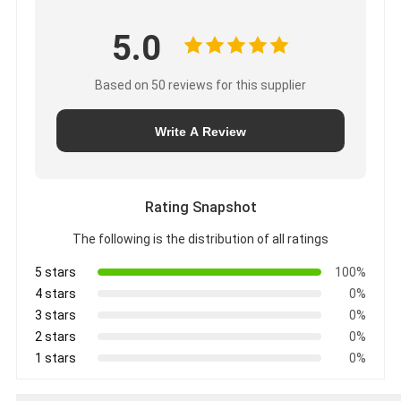
5.0
Based on 50 reviews for this supplier
Write A Review
Rating Snapshot
The following is the distribution of all ratings
5 stars
100%
4 stars
0%
3 stars
0%
2 stars
0%
1 stars
0%