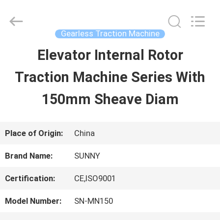
2026
SHANGHAI
SUNNY
ELEVATOR
Gearless Traction Machine
CO.,LTD.
All
Elevator Internal Rotor
HOME
Rights
Reserved.
Traction Machine Series With
PRODUCTS
150mm Sheave Diam
VIDEOS
Place of Origin:
China
Brand Name:
SUNNY
ABOUT
Certification:
CE,ISO9001
US
Model Number:
SN-MN150