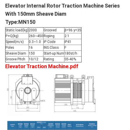
Elevator Internal Rotor Traction Machine Series
With 150mm Sheave Diam
Type:MN150
Static load(kg)
2000
Grooved
β=96 y=35
P+Q(kg)
260~450
Roping
2:1
Speed(m/s)
0.3~1.0
IP Code
IP41
Poles
16
INS.Class
F
Sheave Diam
150
Start-up Num
180st/h
Groove Pitch
10/12
Rating
S5-40%
Elevator Traction Machine.pdf