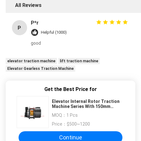
All Reviews
P*r
P
Helpful (1000)
good
elevator traction machine
lift traction machine
Elevator Gearless Traction Machine
Get the Best Price for
Elevator Internal Rotor Traction
Machine Series With 150mm
Sheave Diam
MOQ：
1 Pcs
Price：
$500~1200
Continue