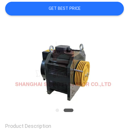
GET BEST PRICE
SITEMAP
PRIVACY
POLICY
Product Description